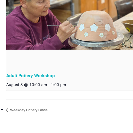
Adult Pottery Workshop
August 8 @ 10:00 am
-
1:00 pm
Weekday Pottery Class