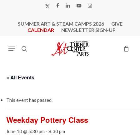
Skip
X-
FACEBOOK
LINKEDIN
YOUTUBE
INSTAGRAM
to
TWITTER
main
SUMMER ART & STEAM CAMPS 2026
GIVE
content
CALENDAR
NEWSLETTER SIGN-UP
Menu
search
« All Events
This event has passed.
Weekday Pottery Class
June 10 @ 5:30 pm
-
8:30 pm