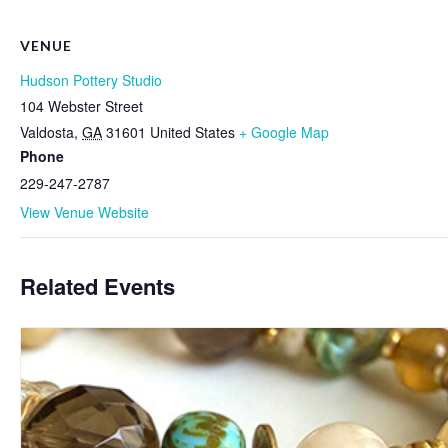
VENUE
Hudson Pottery Studio
104 Webster Street
Valdosta
,
GA
31601
United States
+ Google Map
Phone
229-247-2787
View Venue Website
Related Events