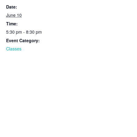
Date:
June 10
Time:
5:30 pm - 8:30 pm
Event Category:
Classes