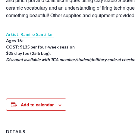
and pinch pot and coils techniques using clay slabs! Student
ceramic vocabulary and an understanding of firing techniqu
something beautiful! Other supplies and equipment provided
Artist: Ramiro Santillan
Ages 16+
COST: $135 per four-week session
$25 clay fee (25lb bag).
Discount available with TCA member/student/military code at checko
Add to calendar
DETAILS