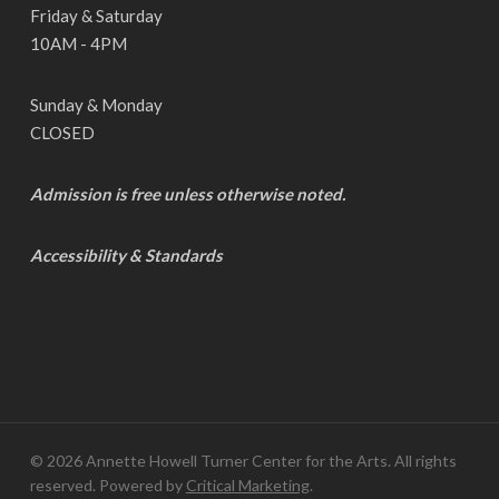
Friday & Saturday
10AM - 4PM
Sunday & Monday
CLOSED
Admission is free unless otherwise noted.
Accessibility & Standards
© 2026 Annette Howell Turner Center for the Arts. All rights
reserved. Powered by
Critical Marketing
.