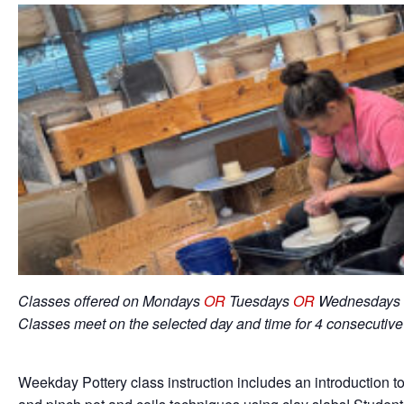
Classes offered on Mondays
OR
Tuesdays
OR
Wednesdays 
Classes meet on the selected day and time for 4 consecutiv
Weekday Pottery class instruction includes an introduction to