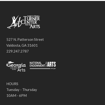
527 N. Patterson Street
Valdosta, GA 31601
229.247.2787
HOURS
Tuesday - Thursday
10AM - 6PM