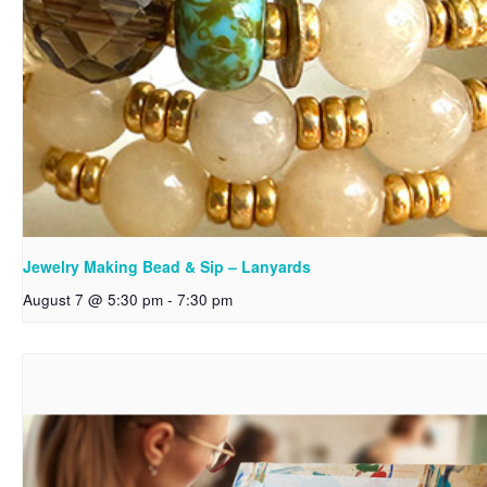
Jewelry Making Bead & Sip – Lanyards
August 7 @ 5:30 pm
-
7:30 pm