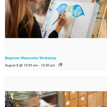
Beginner Watercolor Workshop
August 8 @ 10:00 am
-
12:30 pm