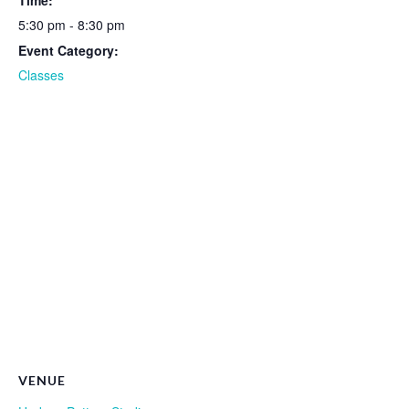
Time:
5:30 pm - 8:30 pm
Event Category:
Classes
VENUE