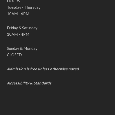
HOURS
Tuesday - Thursday
10AM - 6PM
Friday & Saturday
10AM - 4PM
Sunday & Monday
CLOSED
Admission is free unless otherwise noted.
Accessibility & Standards