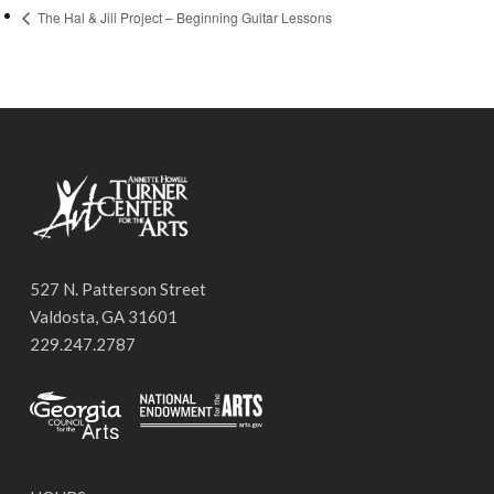
The Hal & Jill Project – Beginning Guitar Lessons
527 N. Patterson Street
Valdosta, GA 31601
229.247.2787