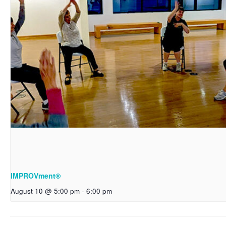
IMPROVment®
August 10 @ 5:00 pm
-
6:00 pm