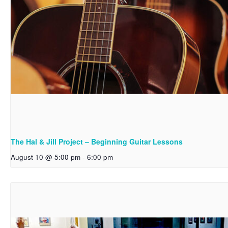
The Hal & Jill Project – Beginning Guitar Lessons
August 10 @ 5:00 pm
-
6:00 pm