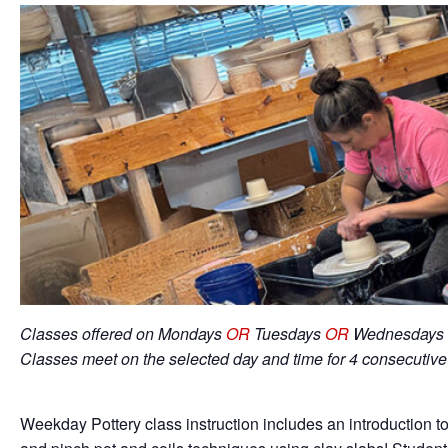
Classes offered on Mondays
OR
Tuesdays
OR
Wednesdays 
Classes meet on the selected day and time for 4 consecutiv
Weekday Pottery class instruction includes an introduction to