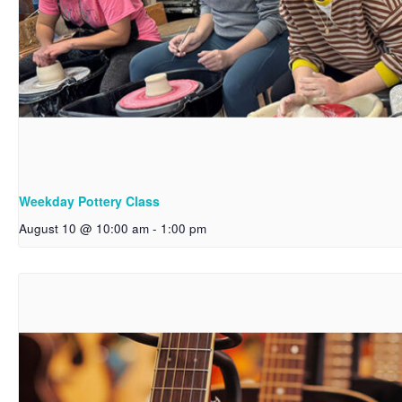
Weekday Pottery Class
August 10 @ 10:00 am
-
1:00 pm