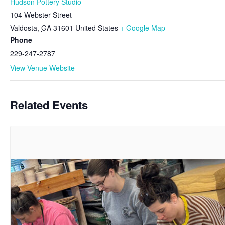
Hudson Pottery Studio
104 Webster Street
Valdosta
,
GA
31601
United States
+ Google Map
Phone
229-247-2787
View Venue Website
Related Events