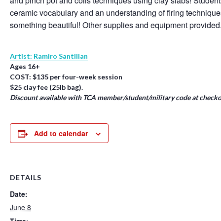
and pinch pot and coils techniques using clay slabs! Student
ceramic vocabulary and an understanding of firing techniqu
something beautiful! Other supplies and equipment provided
Artist: Ramiro Santillan
Ages 16+
COST: $135 per four-week session
$25 clay fee (25lb bag).
Discount available with TCA member/student/military code at checko
Add to calendar
DETAILS
Date:
June 8