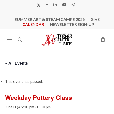
Skip
X-
FACEBOOK
LINKEDIN
YOUTUBE
INSTAGRAM
to
TWITTER
main
SUMMER ART & STEAM CAMPS 2026
GIVE
content
CALENDAR
NEWSLETTER SIGN-UP
Menu
search
« All Events
This event has passed.
Weekday Pottery Class
June 8 @ 5:30 pm
-
8:30 pm