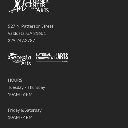
527 N. Patterson Street
Valdosta, GA 31601
229.247.2787
HOURS
Tuesday - Thursday
10AM - 6PM
Friday & Saturday
10AM - 4PM