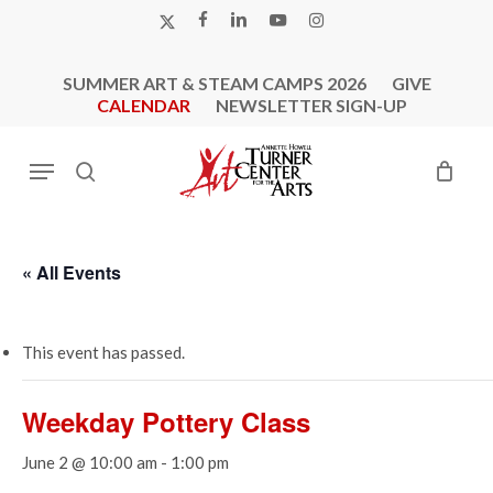
Skip
X-
FACEBOOK
LINKEDIN
YOUTUBE
INSTAGRAM
to
TWITTER
main
SUMMER ART & STEAM CAMPS 2026
GIVE
content
CALENDAR
NEWSLETTER SIGN-UP
Menu
search
« All Events
This event has passed.
Weekday Pottery Class
June 2 @ 10:00 am
-
1:00 pm