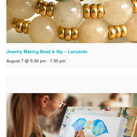
Jewelry Making Bead & Sip – Lanyards
August 7 @ 5:30 pm
-
7:30 pm