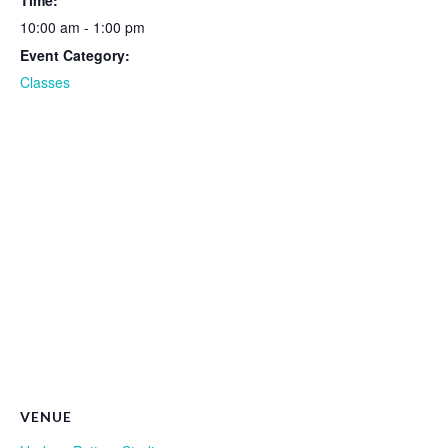
Time:
10:00 am - 1:00 pm
Event Category:
Classes
VENUE