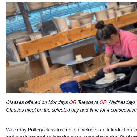
Classes offered on Mondays
OR
Tuesdays
OR
Wednesdays 
Classes meet on the selected day and time for 4 consecutiv
Weekday Pottery class instruction includes an introduction to