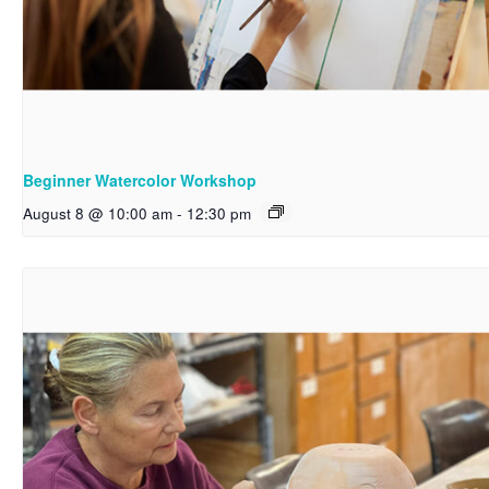
Beginner Watercolor Workshop
August 8 @ 10:00 am
-
12:30 pm