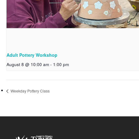
Adult Pottery Workshop
August 8 @ 10:00 am
-
1:00 pm
Weekday Pottery Class