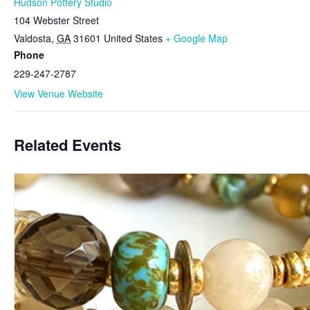
Hudson Pottery Studio
104 Webster Street
Valdosta
,
GA
31601
United States
+ Google Map
Phone
229-247-2787
View Venue Website
Related Events