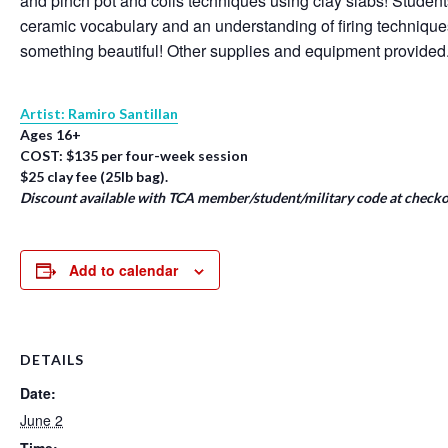
and pinch pot and coils techniques using clay slabs! Student
ceramic vocabulary and an understanding of firing techniqu
something beautiful! Other supplies and equipment provided
Artist: Ramiro Santillan
Ages 16+
COST: $135 per four-week session
$25 clay fee (25lb bag).
Discount available with TCA member/student/military code at checko
Add to calendar
DETAILS
Date:
June 2