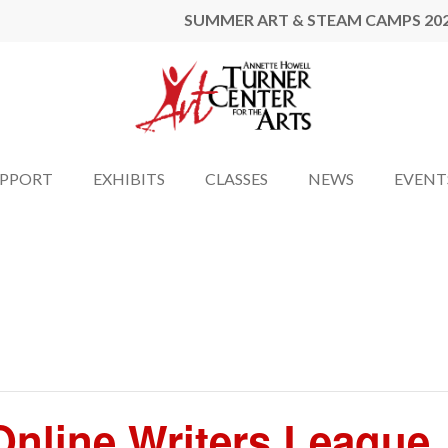
SUMMER ART & STEAM CAMPS 20
UPPORT
EXHIBITS
CLASSES
NEWS
EVENT
nline Writers League