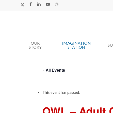
Skip
X-
FACEBOOK
LINKEDIN
YOUTUBE
INSTAGRAM
TWITTER
to
main
content
OUR
IMAGINATION
Hit enter to search or ESC to close
S
STORY
STATION
« All Events
This event has passed.
OWL – Adult O