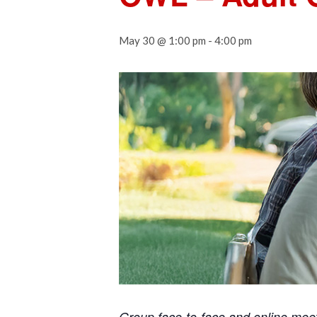
May 30 @ 1:00 pm
-
4:00 pm
Group face-to-face and online mee