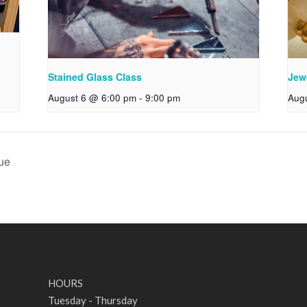
Stained Glass Class
Jew
August 6 @ 6:00 pm
-
9:00 pm
Aug
ue
HOURS
Tuesday - Thursday