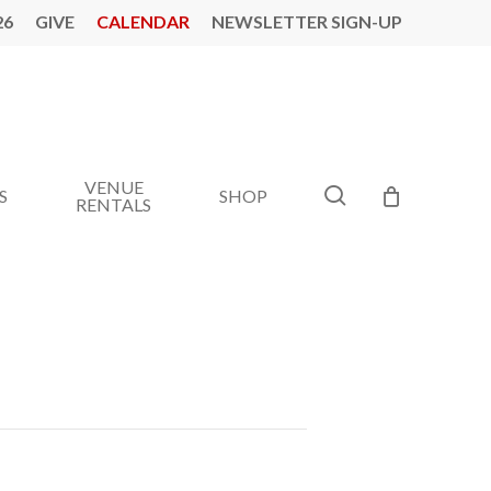
26
GIVE
CALENDAR
NEWSLETTER SIGN-UP
VENUE
search
S
SHOP
RENTALS