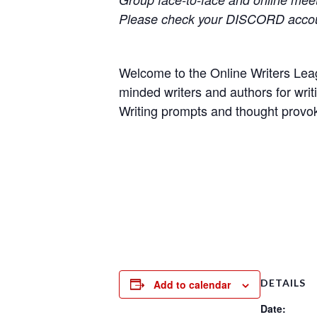
Please check your DISCORD accoun
Welcome to the Online Writers Leagu
minded writers and authors for writi
Writing prompts and thought provok
DETAILS
Add to calendar
Date: