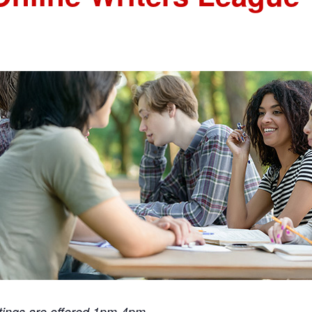
tings are offered 1pm-4pm.