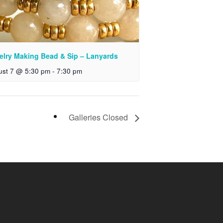
elry Making Bead & Sip – Lanyards
ust 7 @ 5:30 pm
-
7:30 pm
Galleries Closed