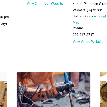
View Organizer Website
527 N. Patterson Stree
Valdosta
,
GA
31601
United States
+ Googl
:00 pm
Map
gory:
Phone
229-247-2787
View Venue Website