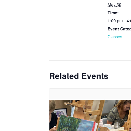
May 30
Time:
1:00 pm - 4
Event Cate
Classes
Related Events