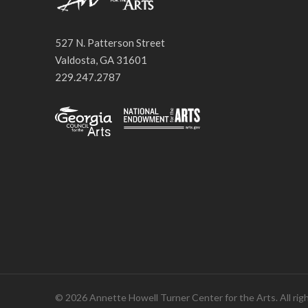
527 N. Patterson Street
Valdosta, GA 31601
229.247.2787
© 2026 Annette Howell Turner Center for the Arts. All rig