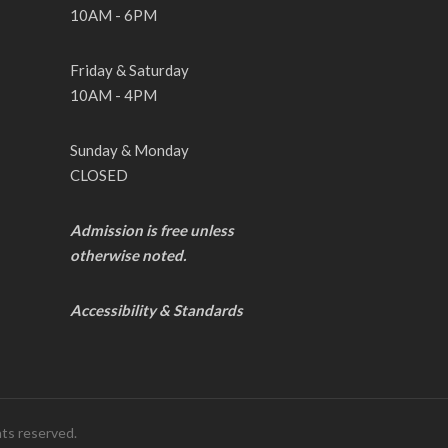
10AM - 6PM
Friday & Saturday
10AM - 4PM
Sunday & Monday
CLOSED
Admission is free unless
otherwise noted.
Accessibility & Standards
hts reserved.