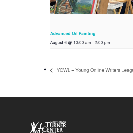
Advanced Oil Painting
August 6 @ 10:00 am
-
2:00 pm
YOWL – Young Online Writers Leag