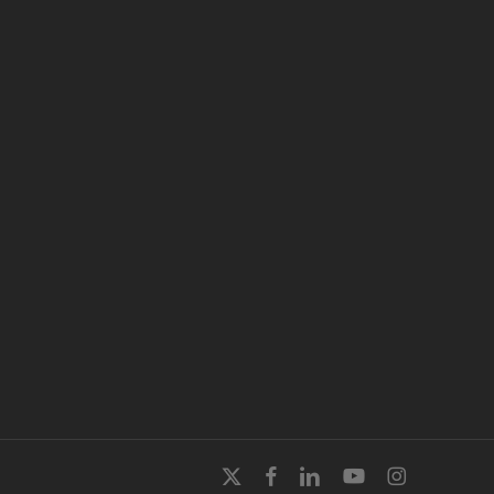
x-
facebook
linkedin
youtube
instagram