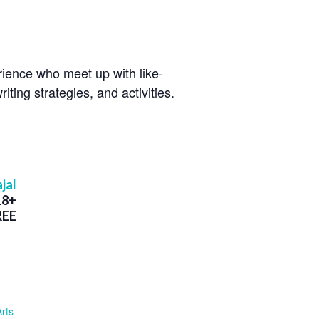
erience who meet up with like-
iting strategies, and activities.
jal
18+
REE
Arts