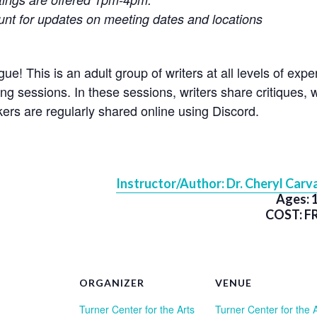
t for updates on meeting dates and locations
e! This is an adult group of writers at all levels of exp
ng sessions. In these sessions, writers share critiques, wr
ers are regularly shared online using Discord.
Instructor/Author: Dr. Cheryl Carva
Ages: 
COST: F
ORGANIZER
VENUE
Turner Center for the Arts
Turner Center for the 