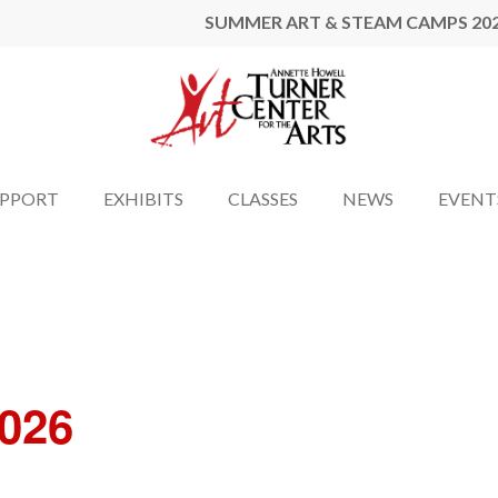
SUMMER ART & STEAM CAMPS 20
UPPORT
EXHIBITS
CLASSES
NEWS
EVENT
2026