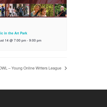
c in the Art Park
ust 14 @ 7:00 pm
-
9:00 pm
OWL – Young Online Writers League