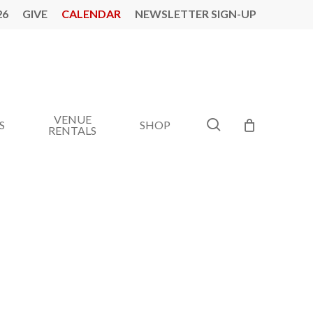
26
GIVE
CALENDAR
NEWSLETTER SIGN-UP
VENUE
search
S
SHOP
RENTALS