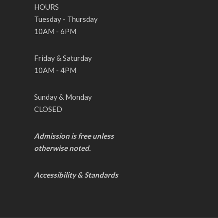
HOURS
Tuesday - Thursday
10AM - 6PM
Friday & Saturday
10AM - 4PM
Sunday & Monday
CLOSED
Admission is free unless
otherwise noted.
Accessibility & Standards