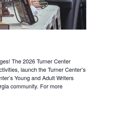
 ages! The 2026 Turner Center
activities, launch the Turner Center’s
enter’s Young and Adult Writers
eorgia community. For more