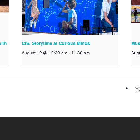
with
CIS: Storytime at Curious Minds
Musi
August 12 @ 10:30 am
-
11:30 am
Aug
Y