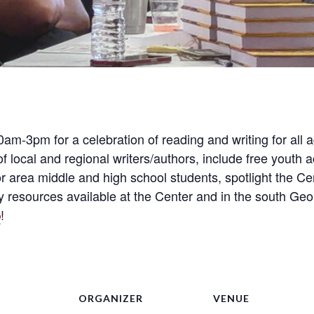
am-3pm for a celebration of reading and writing for all
 of local and regional writers/authors, include free youth 
or area middle and high school students, spotlight the C
ary resources available at the Center and in the south G
!
6
ORGANIZER
VENUE