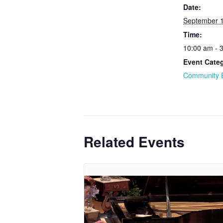
Date:
September 
Time:
10:00 am - 
Event Cate
Community 
Related Events