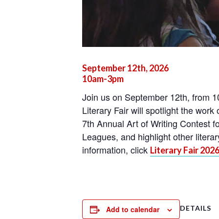
September 12th, 2026
10am-3pm
Join us on September 12th, from 10
Literary Fair will spotlight the work
7th Annual Art of Writing Contest f
Leagues, and highlight other liter
information, click
Literary Fair 202
DETAILS
Add to calendar