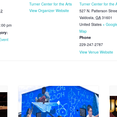
Turner Center for the Arts
Turner Center for the 
View Organizer Website
12
527 N. Patterson Stree
Valdosta
,
GA
31601
United States
+ Googl
3:00 pm
Map
gory:
Phone
Event
229-247-2787
View Venue Website