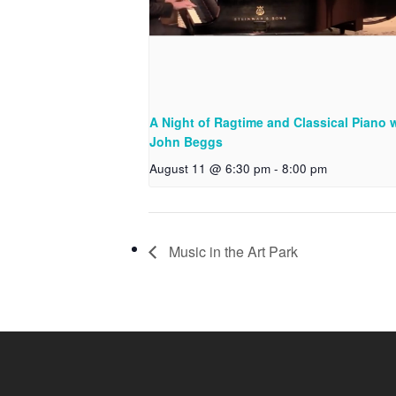
A Night of Ragtime and Classical Piano 
John Beggs
August 11 @ 6:30 pm
-
8:00 pm
Music in the Art Park