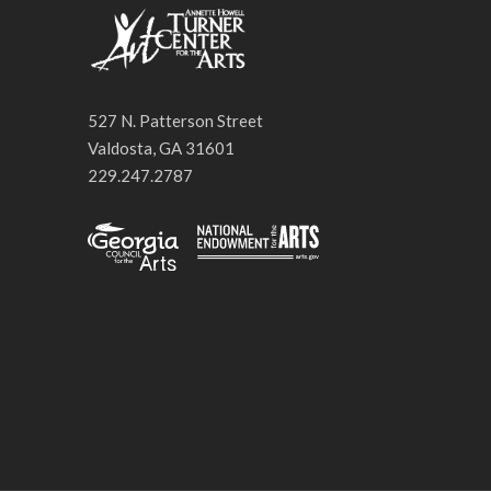
527 N. Patterson Street
Valdosta, GA 31601
229.247.2787