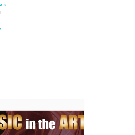
Arts
t
e