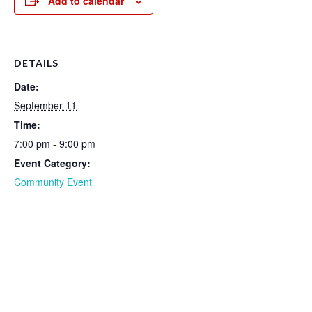
Add to calendar
DETAILS
Date:
September 11
Time:
7:00 pm - 9:00 pm
Event Category:
Community Event