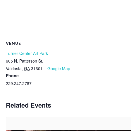
VENUE
Turner Center Art Park
605 N. Patterson St.
Valdosta
,
GA
31601
+ Google Map
Phone
229.247.2787
Related Events