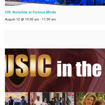
CIS: Storytime at Curious Minds
August 12 @ 10:30 am
-
11:30 am