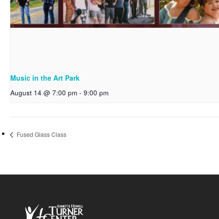
Music in the Art Park
August 14 @ 7:00 pm
-
9:00 pm
Fused Glass Class