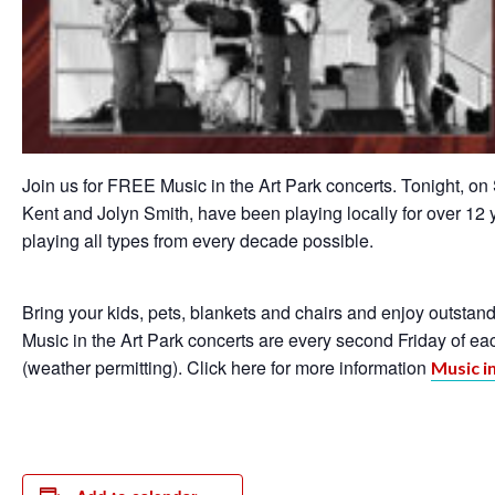
Join us for FREE Music in the Art Park concerts. Tonight, o
Kent and Jolyn Smith, have been playing locally for over 12
playing all types from every decade possible.
Bring your kids, pets, blankets and chairs and enjoy outsta
Music in the Art Park concerts are every second Friday of e
(weather permitting). Click here for more information
Music i