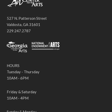
527 N. Patterson Street
Valdosta, GA 31601
229.247.2787
HOURS
Tuesday - Thursday
10AM - 6PM
Friday & Saturday
10AM - 4PM
Sunday & Monday