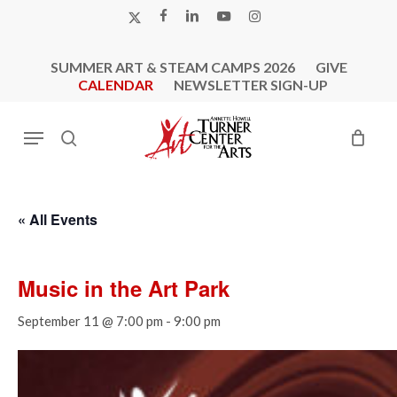
Skip
X-
FACEBOOK
LINKEDIN
YOUTUBE
INSTAGRAM
to
TWITTER
main
SUMMER ART & STEAM CAMPS 2026
GIVE
content
CALENDAR
NEWSLETTER SIGN-UP
Menu
search
« All Events
Music in the Art Park
September 11 @ 7:00 pm
-
9:00 pm