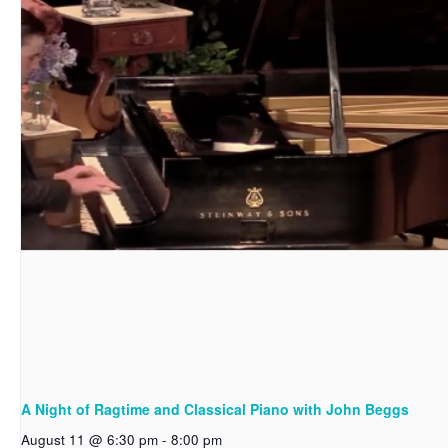
A Night of Ragtime and Classical Piano with John Beggs
August 11 @ 6:30 pm
-
8:00 pm