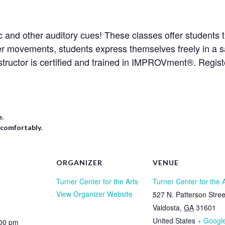
 and other auditory cues! These classes offer students t
er movements, students express themselves freely in a s
structor is certified and trained in IMPROVment®. Regis
e.
 comfortably.
ORGANIZER
VENUE
Turner Center for the Arts
Turner Center for the 
View Organizer Website
527 N. Patterson Stree
Valdosta
,
GA
31601
United States
+ Googl
:00 pm