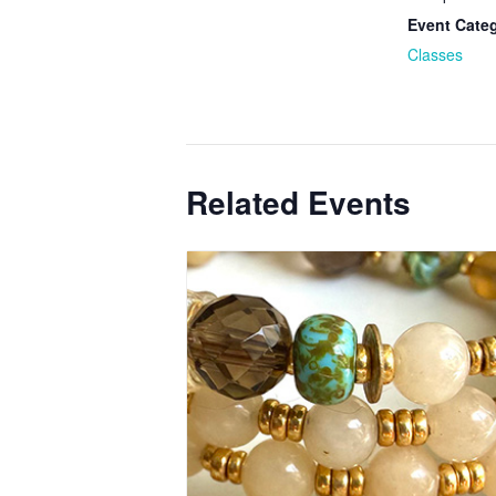
Event Cate
Classes
Related Events