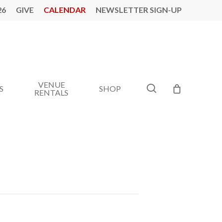
26
GIVE
CALENDAR
NEWSLETTER SIGN-UP
VENUE
search
S
SHOP
RENTALS