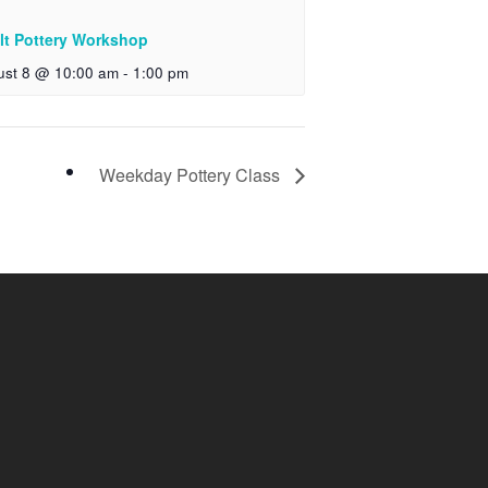
lt Pottery Workshop
ust 8 @ 10:00 am
-
1:00 pm
Weekday Pottery Class