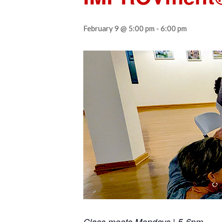
February 9 @ 5:00 pm
-
6:00 pm
Class meets Mondays | 5-6pm