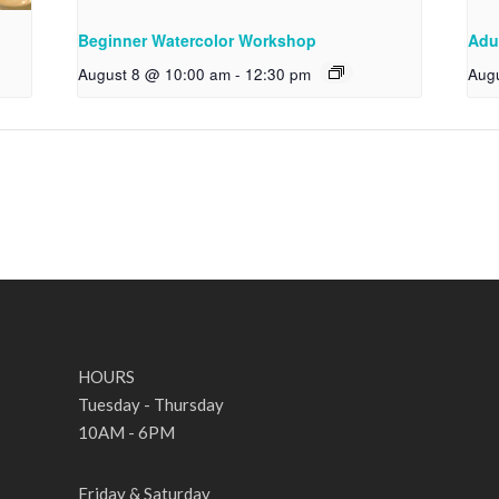
Beginner Watercolor Workshop
Adu
August 8 @ 10:00 am
-
12:30 pm
Aug
HOURS
Tuesday - Thursday
10AM - 6PM
Friday & Saturday