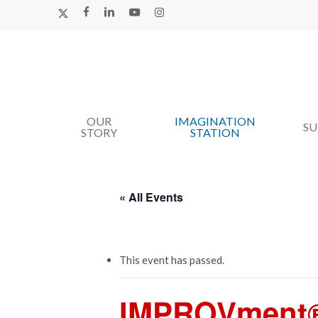
Skip
X-
FACEBOOK
LINKEDIN
YOUTUBE
INSTAGRAM
TWITTER
to
main
content
OUR
IMAGINATION
Hit enter to search or ESC to close
S
STORY
STATION
« All Events
This event has passed.
IMPROVment