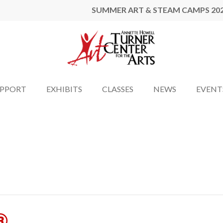
SUMMER ART & STEAM CAMPS 20
UPPORT
EXHIBITS
CLASSES
NEWS
EVENT
®