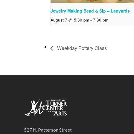
Jewelry Making Bead & Sip – Lanyards
August 7 @ 5:30 pm
-
7:30 pm
Weekday Pottery Class
527 N. Patterson Street