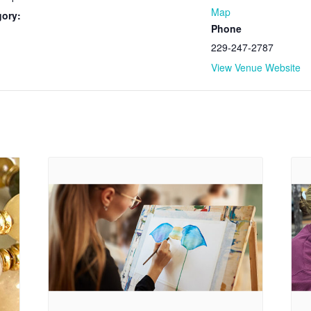
Map
gory:
Phone
229-247-2787
View Venue Website