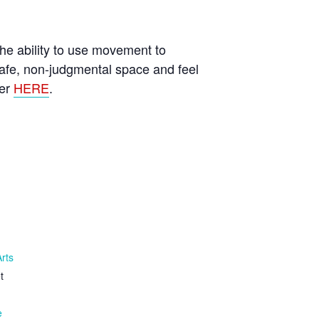
he ability to use movement to
afe, non-judgmental space and feel
ter
HERE
.
Arts
t
e