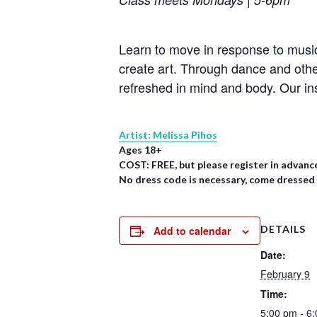
Learn to move in response to music
create art. Through dance and oth
refreshed in mind and body. Our in
Artist: Melissa Pihos
Ages 18+
COST: FREE, but please register in advanc
No dress code is necessary, come dressed
DETAILS
Add to calendar
Date:
February 9
Time:
5:00 pm - 6