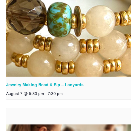
Jewelry Making Bead & Sip – Lanyards
August 7 @ 5:30 pm
-
7:30 pm