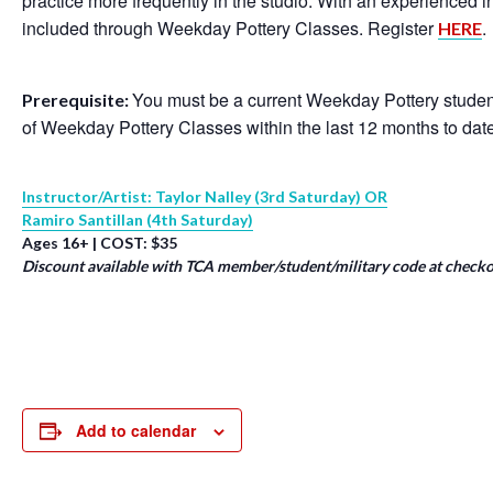
practice more frequently in the studio. With an experienced 
included through Weekday Pottery Classes. Register
.
HERE
You must be a current Weekday Pottery student
Prerequisite:
of Weekday Pottery Classes within the last 12 months to dat
Instructor/Artist: Taylor Nalley (3rd Saturday) OR
Ramiro Santillan (4th Saturday)
Ages 16+ | COST: $35
Discount available with TCA member/student/military code at checko
Add to calendar