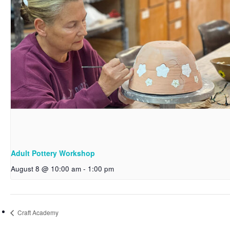
Adult Pottery Workshop
August 8 @ 10:00 am
-
1:00 pm
Craft Academy