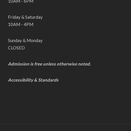
10AM - 6PM
Friday & Saturday
10AM - 4PM
Sunday & Monday
CLOSED
Admission is free unless otherwise noted.
Accessibility & Standards