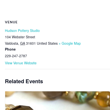
VENUE
Hudson Pottery Studio
104 Webster Street
Valdosta
,
GA
31601
United States
+ Google Map
Phone
229-247-2787
View Venue Website
Related Events