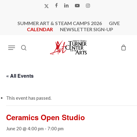
Skip
X-
FACEBOOK
LINKEDIN
YOUTUBE
INSTAGRAM
to
TWITTER
main
SUMMER ART & STEAM CAMPS 2026
GIVE
content
CALENDAR
NEWSLETTER SIGN-UP
Menu
search
« All Events
This event has passed.
Ceramics Open Studio
June 20 @ 4:00 pm
-
7:00 pm