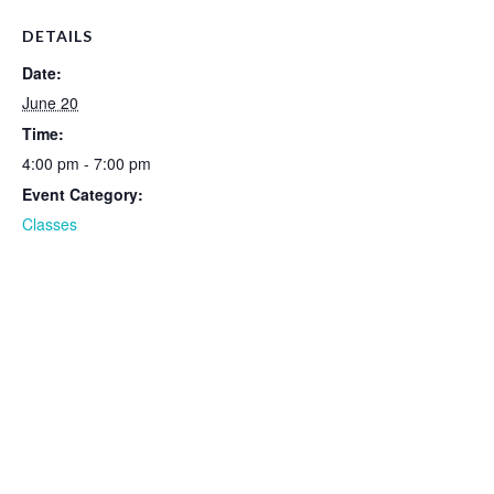
DETAILS
Date:
June 20
Time:
4:00 pm - 7:00 pm
Event Category:
Classes