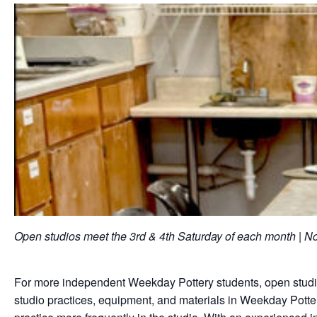
Open studios meet the 3rd & 4th Saturday of each month |
For more independent Weekday Pottery students, open studios
studio practices, equipment, and materials in Weekday Potter