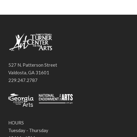
527 N. Patterson Street
Valdosta, GA 31601
229.247.2787
HOURS
Tuesday - Thursday