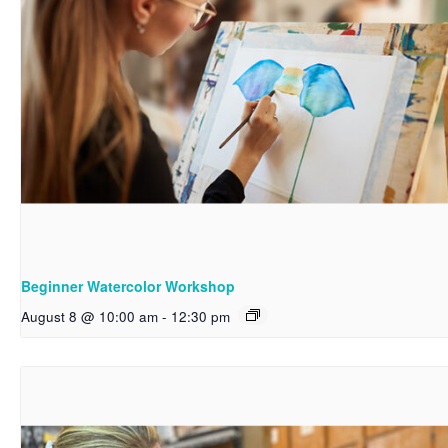
Beginner Watercolor Workshop
August 8 @ 10:00 am
-
12:30 pm