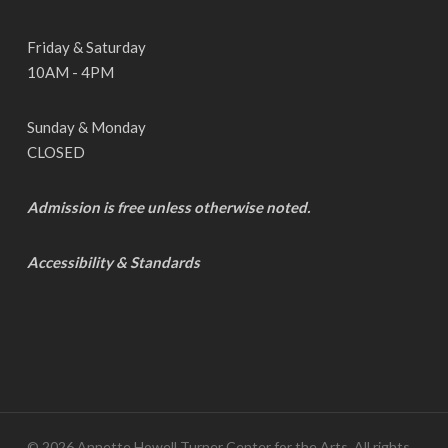
Friday & Saturday
10AM - 4PM
Sunday & Monday
CLOSED
Admission is free unless otherwise noted.
Accessibility & Standards
© 2026 Annette Howell Turner Center for the Arts. All rights