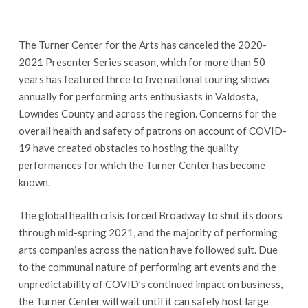
The Turner Center for the Arts has canceled the 2020-
2021 Presenter Series season, which for more than 50
years has featured three to five national touring shows
annually for performing arts enthusiasts in Valdosta,
Lowndes County and across the region. Concerns for the
overall health and safety of patrons on account of COVID-
19 have created obstacles to hosting the quality
performances for which the Turner Center has become
known.
The global health crisis forced Broadway to shut its doors
through mid-spring 2021, and the majority of performing
arts companies across the nation have followed suit. Due
to the communal nature of performing art events and the
unpredictability of COVID’s continued impact on business,
the Turner Center will wait until it can safely host large