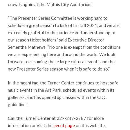
crowds again at the Mathis City Auditorium.
“The Presenter Series Committee is working hard to
schedule a great season to kick off in fall 2021, and we are
extremely grateful to the patience and understanding of
our season ticket holders,” said Executive Director
Sementha Mathews. “No one is exempt from the conditions
we are experiencing here and around the world. We look
forward to resuming these large cultural events and the
new Presenter Series season when it is safe to do so.”
In the meantime, the Turner Center continues to host safe
music events in the Art Park, scheduled events within its
galleries, and has opened up classes within the CDC
guidelines.
Call the Turner Center at 229-247-2787 for more
information or visit the
event page
on this website.