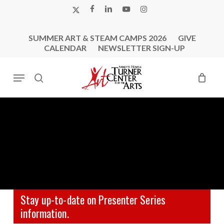
Skip
X-
FACEBOOK
LINKEDIN
YOUTUBE
INSTAGRAM
to
TWITTER
main
SUMMER ART & STEAM CAMPS 2026
GIVE
content
CALENDAR
NEWSLETTER SIGN-UP
Menu
search
Stay up-to-date on Presenter Series
information.