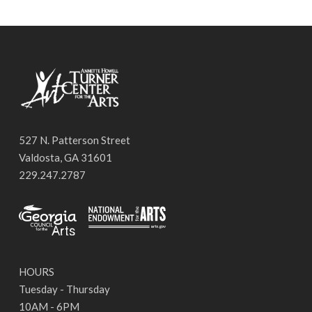
527 N. Patterson Street
Valdosta, GA 31601
229.247.2787
HOURS
Tuesday - Thursday
10AM - 6PM