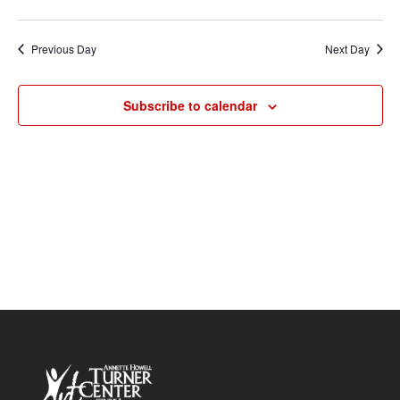
Vie
2026
Search
Select
Nav
and
date.
Previous Day
Next Day
Views
Navigat
Subscribe to calendar