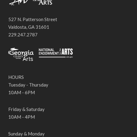
527 N. Patterson Street
Valdosta, GA 31601
229.247.2787
HOURS
Tuesday - Thursday
10AM - 6PM
Friday & Saturday
10AM - 4PM
Sunday & Monday