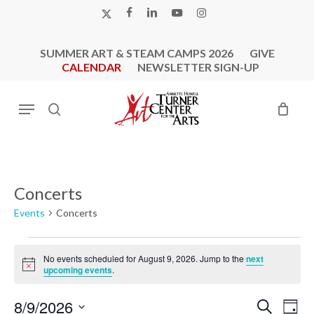
Skip
X-
FACEBOOK
LINKEDIN
YOUTUBE
INSTAGRAM
to
TWITTER
main
SUMMER ART & STEAM CAMPS 2026
GIVE
content
CALENDAR
NEWSLETTER SIGN-UP
Menu
search
Concerts
Events
Concerts
Events
No events scheduled for August 9, 2026. Jump to the
next
for
Notice
upcoming events
.
August
9,
Events
Eve
8/9/2026
Search
Day