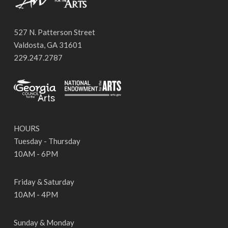
527 N. Patterson Street
Valdosta, GA 31601
229.247.2787
HOURS
Tuesday - Thursday
10AM - 6PM
Friday & Saturday
10AM - 4PM
Sunday & Monday