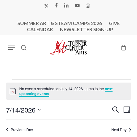
Skip
X-
FACEBOOK
LINKEDIN
YOUTUBE
INSTAGRAM
to
TWITTER
main
SUMMER ART & STEAM CAMPS 2026
GIVE
content
CALENDAR
NEWSLETTER SIGN-UP
Menu
search
Events
No events scheduled for July 14, 2026. Jump to the
next
For
Notice
upcoming events
.
July
Events
Eve
7/14/2026
Search
14,
Day
Vie
Search
Select
2026
Nav
and
date.
Previous Day
Next Day
Views