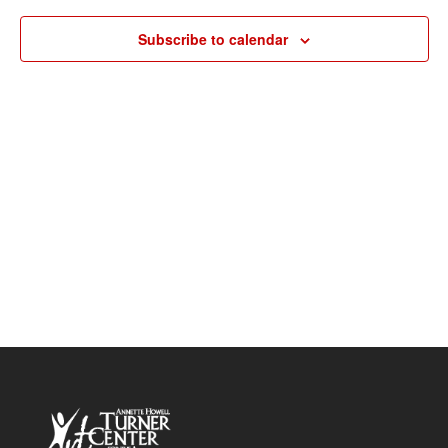
Navigat
Subscribe to calendar