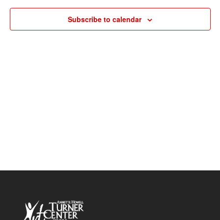
Navigat
Subscribe to calendar