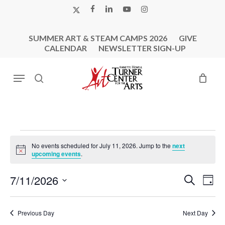
Skip
X-
FACEBOOK
LINKEDIN
YOUTUBE
INSTAGRAM
to
TWITTER
main
SUMMER ART & STEAM CAMPS 2026
GIVE
content
CALENDAR
NEWSLETTER SIGN-UP
Menu
search
Events
No events scheduled for July 11, 2026. Jump to the
next
For
Notice
upcoming events
.
July
Events
Eve
7/11/2026
Search
11,
Day
Vie
Search
Select
2026
Nav
and
date.
Previous Day
Next Day
Views