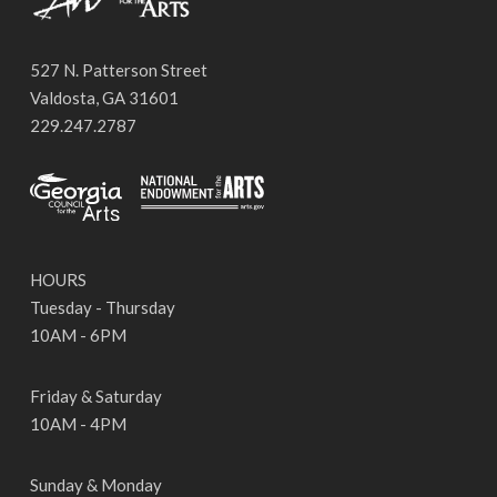
527 N. Patterson Street
Valdosta, GA 31601
229.247.2787
HOURS
Tuesday - Thursday
10AM - 6PM
Friday & Saturday
10AM - 4PM
Sunday & Monday