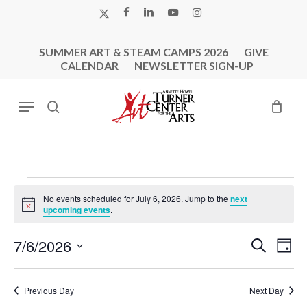
Skip
X-
FACEBOOK
LINKEDIN
YOUTUBE
INSTAGRAM
to
TWITTER
main
SUMMER ART & STEAM CAMPS 2026
GIVE
content
CALENDAR
NEWSLETTER SIGN-UP
Menu
search
Events
No events scheduled for July 6, 2026. Jump to the
next
For
Notice
upcoming events
.
July
Events
Eve
7/6/2026
Search
6,
Day
Vie
Search
Select
2026
Nav
and
date.
Previous Day
Next Day
Views