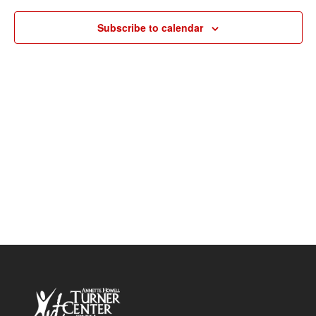
Navigat
Subscribe to calendar