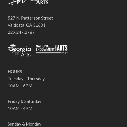
527 N. Patterson Street
Valdosta, GA 31601
229.247.2787
HOURS
Tuesday - Thursday
10AM - 6PM
Friday & Saturday
10AM - 4PM
Sunday & Monday