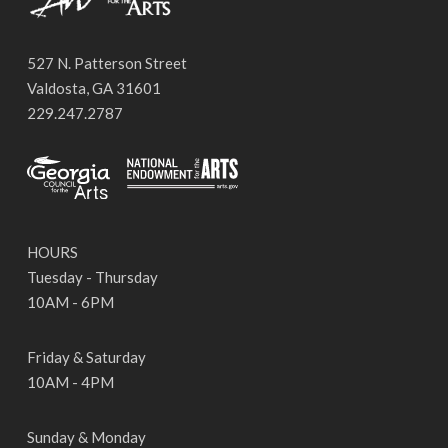
527 N. Patterson Street
Valdosta, GA 31601
229.247.2787
HOURS
Tuesday - Thursday
10AM - 6PM
Friday & Saturday
10AM - 4PM
Sunday & Monday