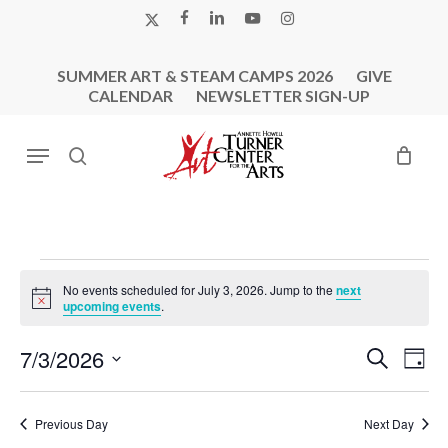
Skip
X-
FACEBOOK
LINKEDIN
YOUTUBE
INSTAGRAM
to
TWITTER
main
SUMMER ART & STEAM CAMPS 2026
GIVE
content
CALENDAR
NEWSLETTER SIGN-UP
Menu
search
Events
No events scheduled for July 3, 2026. Jump to the
next
For
Notice
upcoming events
.
July
Events
Eve
7/3/2026
Search
3,
Day
Vie
Search
Select
2026
Nav
and
date.
Previous Day
Next Day
Views