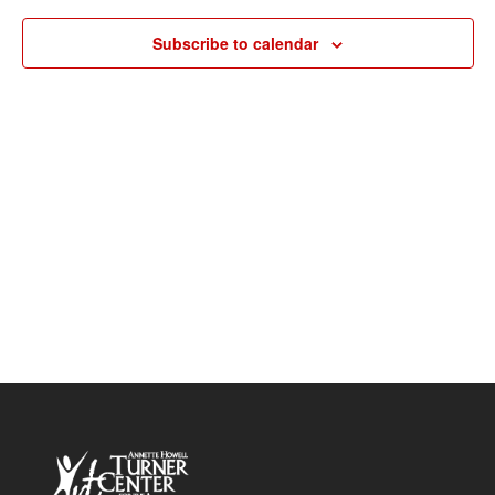
Navigat
Subscribe to calendar