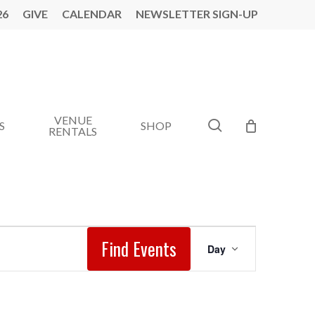
26
GIVE
CALENDAR
NEWSLETTER SIGN-UP
VENUE
search
S
SHOP
RENTALS
Event
Find Events
Day
Views
Navigation