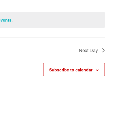
events
.
Next Day
Subscribe to calendar