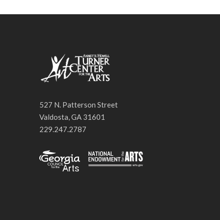
527 N. Patterson Street
Valdosta, GA 31601
229.247.2787