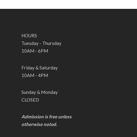
HOURS
Tuesday - Thursday
10AM - 6PM
Friday & Saturday
10AM - 4PM
Sunday & Monday
CLOSED
Admission is free unless
otherwise noted.