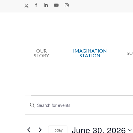
Skip
X-
FACEBOOK
LINKEDIN
YOUTUBE
INSTAGRAM
TWITTER
to
main
content
OUR
IMAGINATION
Hit enter to search or ESC to close
S
STORY
STATION
Events
Events
Enter
Search
For
Keyword.
Search
and
June
for
June 30, 2026
Views
Today
Events