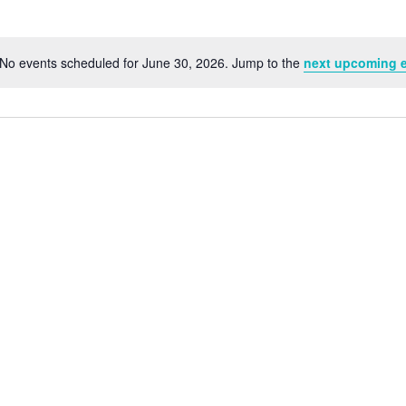
No events scheduled for June 30, 2026. Jump to the
next upcoming 
Notice