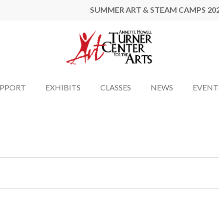
SUMMER ART & STEAM CAMPS 20
UPPORT
EXHIBITS
CLASSES
NEWS
EVENT