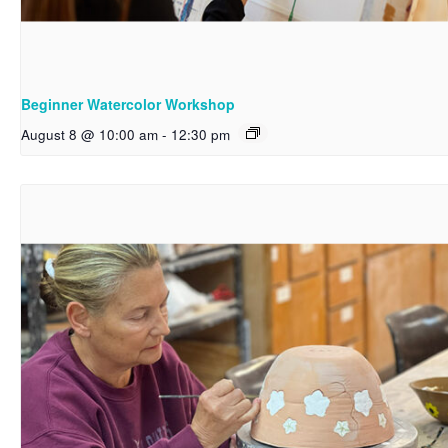
Beginner Watercolor Workshop
August 8 @ 10:00 am
-
12:30 pm