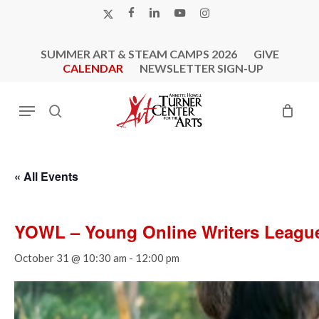
Skip
X-
FACEBOOK
LINKEDIN
YOUTUBE
INSTAGRAM
to
TWITTER
main
SUMMER ART & STEAM CAMPS 2026
GIVE
content
CALENDAR
NEWSLETTER SIGN-UP
Menu
search
« All Events
YOWL – Young Online Writers Leagu
October 31 @ 10:30 am
-
12:00 pm