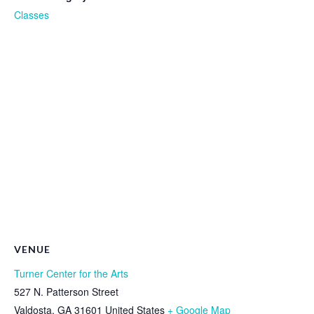
Classes
VENUE
Turner Center for the Arts
527 N. Patterson Street
Valdosta
,
GA
31601
United States
+ Google Map