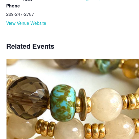
Phone
229-247-2787
View Venue Website
Related Events