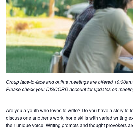
Group face-to-face and online meetings are offered 10:30a
Please check your DISCORD account for updates on meeting
Are you a youth who loves to write? Do you have a story to t
discuss one another’s work, hone skills with varied writing exe
their unique voice. Writing prompts and thought provokers ar