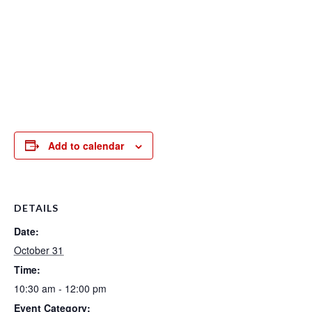
Add to calendar
DETAILS
Date:
October 31
Time:
10:30 am - 12:00 pm
Event Category: