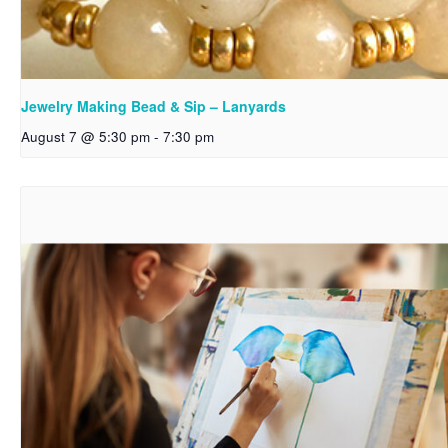
Jewelry Making Bead & Sip – Lanyards
August 7 @ 5:30 pm
-
7:30 pm