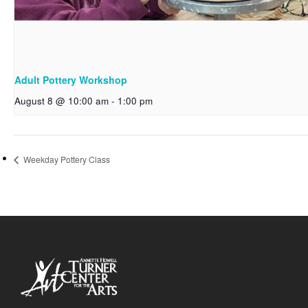
Adult Pottery Workshop
August 8 @ 10:00 am
-
1:00 pm
Weekday Pottery Class