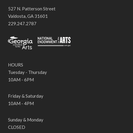
527 N. Patterson Street
Valdosta, GA 31601
229.247.2787
HOURS
Tuesday - Thursday
10AM - 6PM
Friday & Saturday
10AM - 4PM
Sunday & Monday
CLOSED