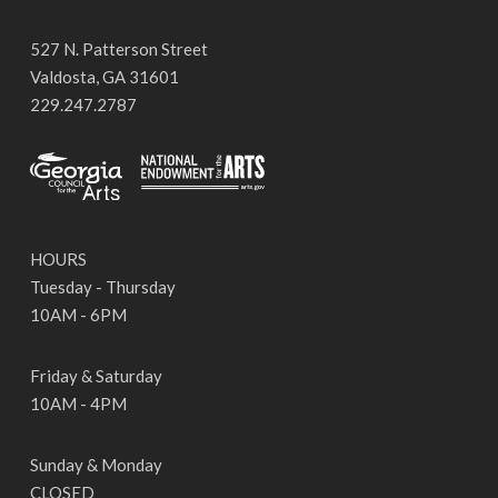
527 N. Patterson Street
Valdosta, GA 31601
229.247.2787
HOURS
Tuesday - Thursday
10AM - 6PM
Friday & Saturday
10AM - 4PM
Sunday & Monday
CLOSED