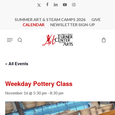
Skip
X-
FACEBOOK
LINKEDIN
YOUTUBE
INSTAGRAM
to
TWITTER
main
SUMMER ART & STEAM CAMPS 2026
GIVE
content
CALENDAR
NEWSLETTER SIGN-UP
Menu
search
« All Events
Weekday Pottery Class
November 16 @ 5:30 pm
-
8:30 pm