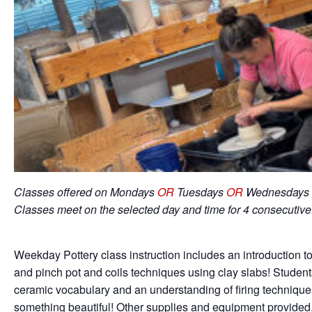
Classes offered on Mondays
OR
Tuesdays
OR
Wednesdays 
Classes meet on the selected day and time for 4 consecutiv
Weekday Pottery class instruction includes an introduction to
and pinch pot and coils techniques using clay slabs! Student
ceramic vocabulary and an understanding of firing techniqu
something beautiful! Other supplies and equipment provided