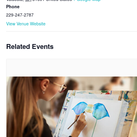
Phone
229-247-2787
View Venue Website
Related Events