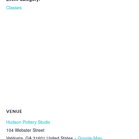
Classes
VENUE
Hudson Pottery Studio
104 Webster Street
Valdosta
,
GA
31601
United States
+ Google Map