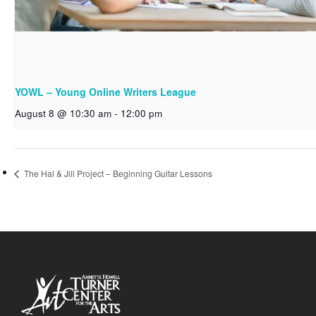
YOWL – Young Online Writers League
August 8 @ 10:30 am
-
12:00 pm
The Hal & Jill Project – Beginning Guitar Lessons