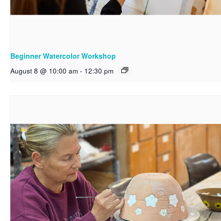
Beginner Watercolor Workshop
August 8 @ 10:00 am
-
12:30 pm