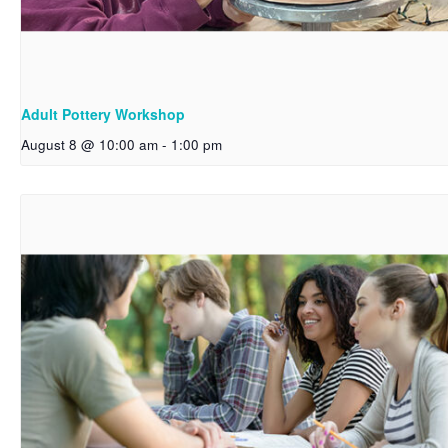
Adult Pottery Workshop
August 8 @ 10:00 am
-
1:00 pm