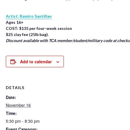
Artist: Ramiro Santillan
Ages 16+
COST: $135 per four-week session
$25 clay fee (25lb bag).
Discount available with TCA member/student/military code at checko
Add to calendar
DETAILS
Date:
November 16
Time:
5:30 pm - 8:30 pm
Event Category: