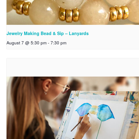
Jewelry Making Bead & Sip – Lanyards
August 7 @ 5:30 pm
-
7:30 pm