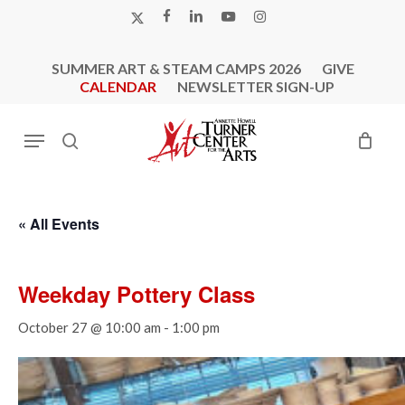
Skip
X-
FACEBOOK
LINKEDIN
YOUTUBE
INSTAGRAM
to
TWITTER
main
SUMMER ART & STEAM CAMPS 2026
GIVE
content
CALENDAR
NEWSLETTER SIGN-UP
Menu
search
« All Events
Weekday Pottery Class
October 27 @ 10:00 am
-
1:00 pm