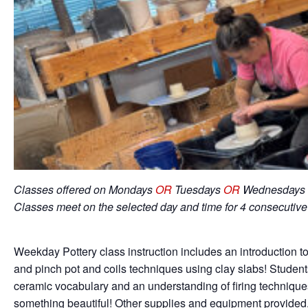
Classes offered on Mondays
OR
Tuesdays
OR
Wednesdays 
Classes meet on the selected day and time for 4 consecutiv
Weekday Pottery class instruction includes an introduction to
and pinch pot and coils techniques using clay slabs! Student
ceramic vocabulary and an understanding of firing techniqu
something beautiful! Other supplies and equipment provided