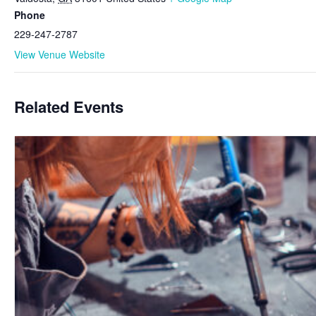
Phone
229-247-2787
View Venue Website
Related Events