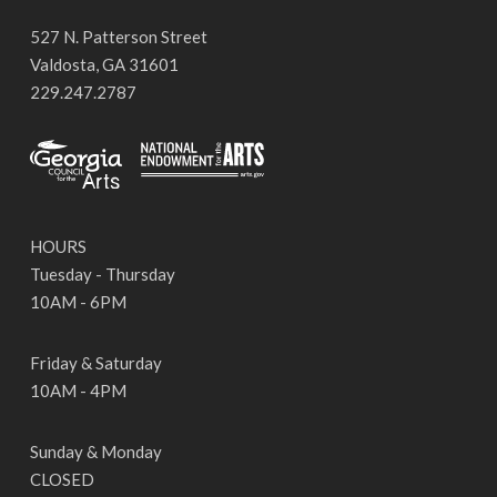
527 N. Patterson Street
Valdosta, GA 31601
229.247.2787
HOURS
Tuesday - Thursday
10AM - 6PM
Friday & Saturday
10AM - 4PM
Sunday & Monday
CLOSED