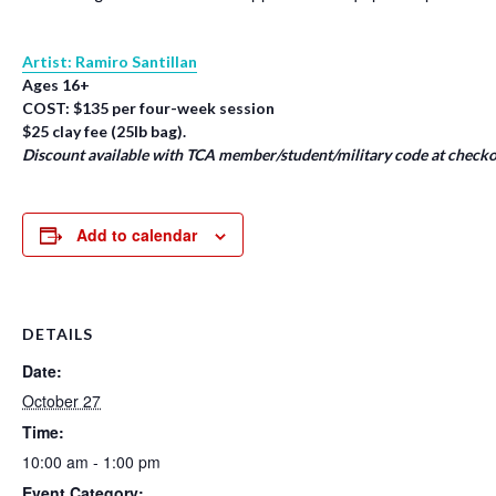
Artist: Ramiro Santillan
Ages 16+
COST: $135 per four-week session
$25 clay fee (25lb bag).
Discount available with TCA member/student/military code at checko
Add to calendar
DETAILS
Date:
October 27
Time:
10:00 am - 1:00 pm
Event Category: