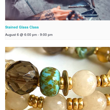
Stained Glass Class
August 6 @ 6:00 pm
-
9:00 pm