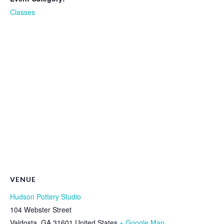
Classes
VENUE
Hudson Pottery Studio
104 Webster Street
Valdosta
,
GA
31601
United States
+ Google Map