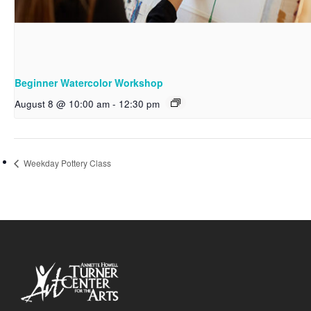
Beginner Watercolor Workshop
August 8 @ 10:00 am
-
12:30 pm
Weekday Pottery Class