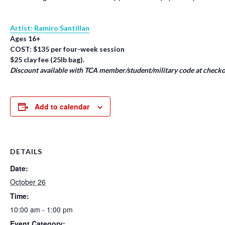
Artist: Ramiro Santillan
Ages 16+
COST: $135 per four-week session
$25 clay fee (25lb bag).
Discount available with TCA member/student/military code at checko
Add to calendar
DETAILS
Date:
October 26
Time:
10:00 am - 1:00 pm
Event Category: