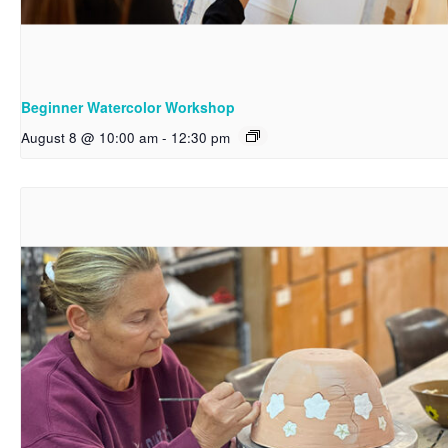
Beginner Watercolor Workshop
August 8 @ 10:00 am
-
12:30 pm