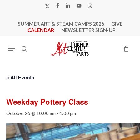
Skip
X-
FACEBOOK
LINKEDIN
YOUTUBE
INSTAGRAM
to
TWITTER
main
SUMMER ART & STEAM CAMPS 2026
GIVE
content
CALENDAR
NEWSLETTER SIGN-UP
Menu
search
« All Events
Weekday Pottery Class
October 26 @ 10:00 am
-
1:00 pm