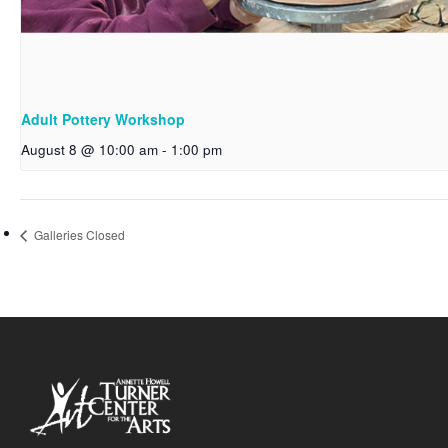
Adult Pottery Workshop
August 8 @ 10:00 am
-
1:00 pm
Galleries Closed