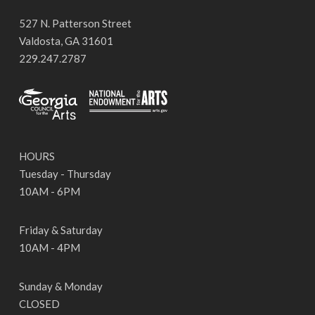
527 N. Patterson Street
Valdosta, GA 31601
229.247.2787
HOURS
Tuesday - Thursday
10AM - 6PM
Friday & Saturday
10AM - 4PM
Sunday & Monday
CLOSED