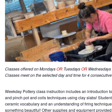
Classes offered on Mondays
OR
Tuesdays
OR
Wednesdays 
Classes meet on the selected day and time for 4 consecutiv
Weekday Pottery class instruction includes an introduction to
and pinch pot and coils techniques using clay slabs! Student
ceramic vocabulary and an understanding of firing techniqu
something beautiful! Other supplies and equipment provided