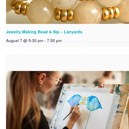
Jewelry Making Bead & Sip – Lanyards
August 7 @ 5:30 pm
-
7:30 pm