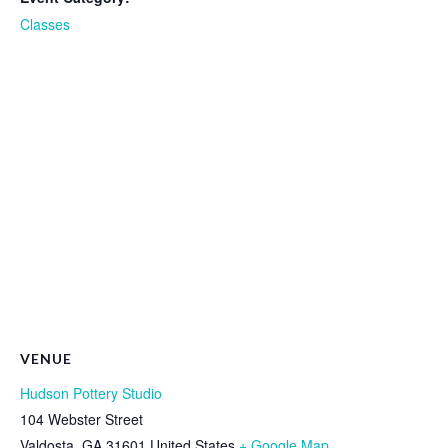
Classes
VENUE
Hudson Pottery Studio
104 Webster Street
Valdosta
,
GA
31601
United States
+ Google Map