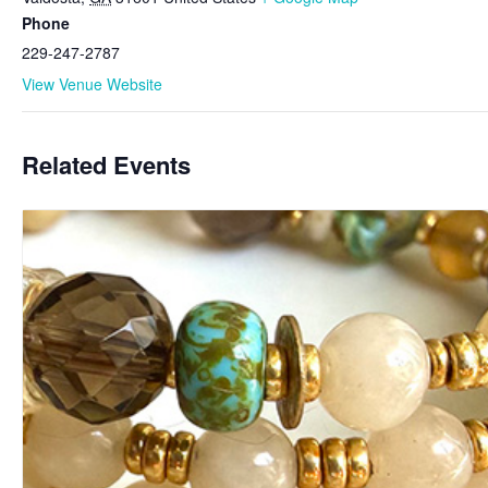
Phone
229-247-2787
View Venue Website
Related Events