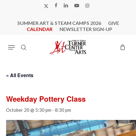
Skip
X-
FACEBOOK
LINKEDIN
YOUTUBE
INSTAGRAM
to
TWITTER
main
SUMMER ART & STEAM CAMPS 2026
GIVE
content
CALENDAR
NEWSLETTER SIGN-UP
Menu
search
« All Events
Weekday Pottery Class
October 20 @ 5:30 pm
-
8:30 pm