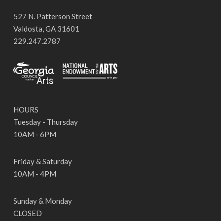
527 N. Patterson Street
Valdosta, GA 31601
229.247.2787
HOURS
Tuesday - Thursday
10AM - 6PM
Friday & Saturday
10AM - 4PM
Sunday & Monday
CLOSED