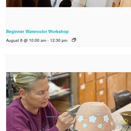
Beginner Watercolor Workshop
August 8 @ 10:00 am
-
12:30 pm