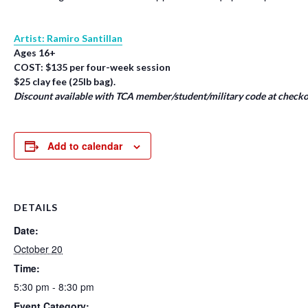
Artist: Ramiro Santillan
Ages 16+
COST: $135 per four-week session
$25 clay fee (25lb bag).
Discount available with TCA member/student/military code at checko
Add to calendar
DETAILS
Date:
October 20
Time:
5:30 pm - 8:30 pm
Event Category: