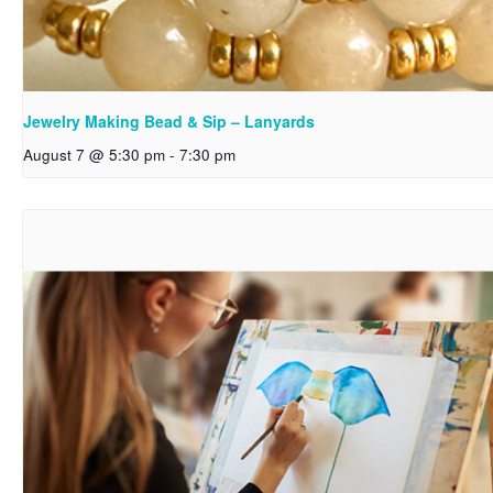
Jewelry Making Bead & Sip – Lanyards
August 7 @ 5:30 pm
-
7:30 pm