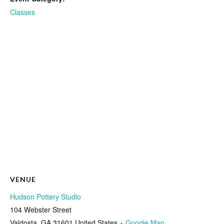
Classes
VENUE
Hudson Pottery Studio
104 Webster Street
Valdosta
,
GA
31601
United States
+ Google Map