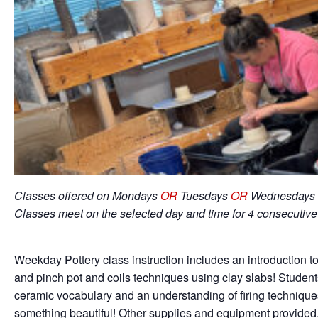
Classes offered on Mondays
OR
Tuesdays
OR
Wednesdays 
Classes meet on the selected day and time for 4 consecutiv
Weekday Pottery class instruction includes an introduction to
and pinch pot and coils techniques using clay slabs! Student
ceramic vocabulary and an understanding of firing techniqu
something beautiful! Other supplies and equipment provided