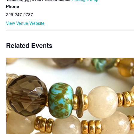
Phone
229-247-2787
View Venue Website
Related Events