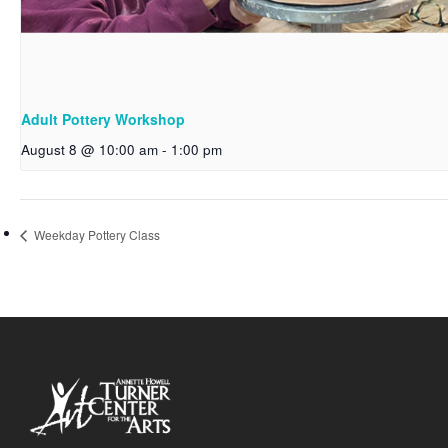
Adult Pottery Workshop
August 8 @ 10:00 am
-
1:00 pm
Weekday Pottery Class