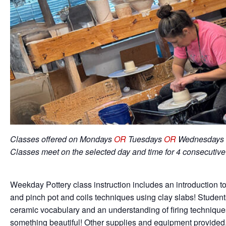
Classes offered on Mondays
OR
Tuesdays
OR
Wednesdays 
Classes meet on the selected day and time for 4 consecutiv
Weekday Pottery class instruction includes an introduction to
and pinch pot and coils techniques using clay slabs! Student
ceramic vocabulary and an understanding of firing techniqu
something beautiful! Other supplies and equipment provided