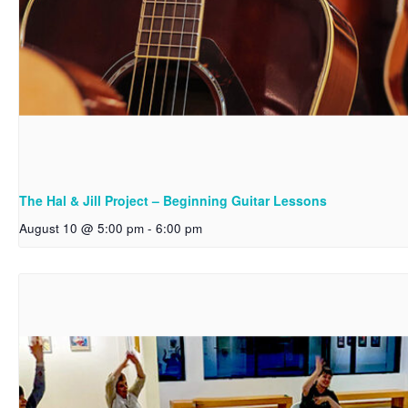
The Hal & Jill Project – Beginning Guitar Lessons
August 10 @ 5:00 pm
-
6:00 pm