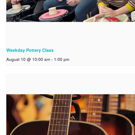
Weekday Pottery Class
August 10 @ 10:00 am
-
1:00 pm