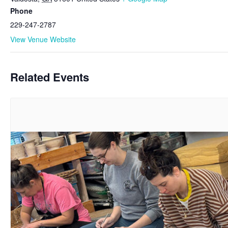
Phone
229-247-2787
View Venue Website
Related Events