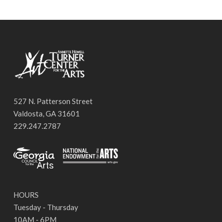
527 N. Patterson Street
Valdosta, GA 31601
229.247.2787
HOURS
Tuesday - Thursday
10AM - 6PM