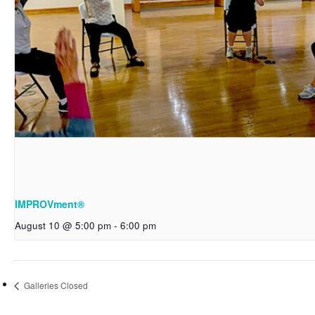
IMPROVment®
August 10 @ 5:00 pm
-
6:00 pm
Galleries Closed