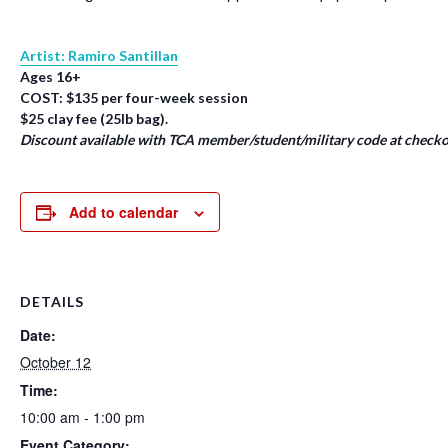
Artist: Ramiro Santillan
Ages 16+
COST: $135 per four-week session
$25 clay fee (25lb bag).
Discount available with TCA member/student/military code at checko
Add to calendar
DETAILS
Date:
October 12
Time:
10:00 am - 1:00 pm
Event Category: