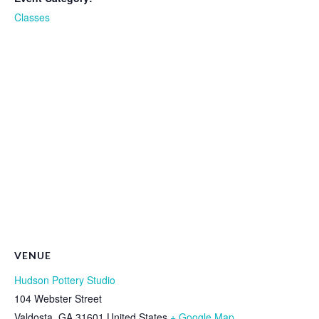
Classes
VENUE
Hudson Pottery Studio
104 Webster Street
Valdosta
,
GA
31601
United States
+ Google Map