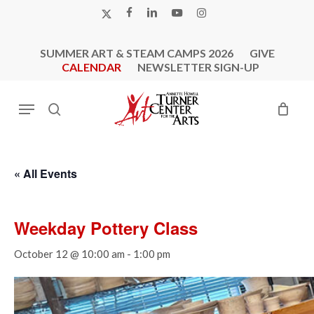
Skip
X-
FACEBOOK
LINKEDIN
YOUTUBE
INSTAGRAM
to
TWITTER
main
SUMMER ART & STEAM CAMPS 2026
GIVE
content
CALENDAR
NEWSLETTER SIGN-UP
Menu
search
« All Events
Weekday Pottery Class
October 12 @ 10:00 am
-
1:00 pm