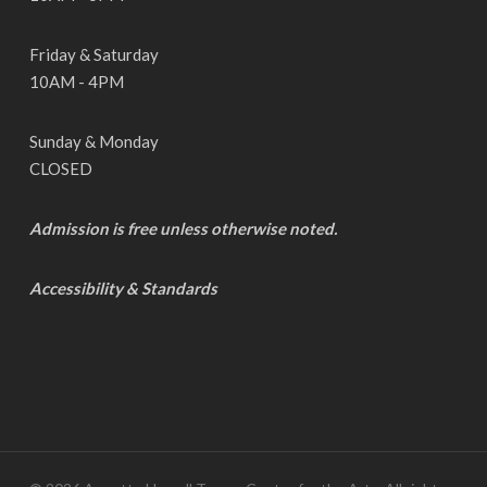
Friday & Saturday
10AM - 4PM
Sunday & Monday
CLOSED
Admission is free unless otherwise noted.
Accessibility & Standards