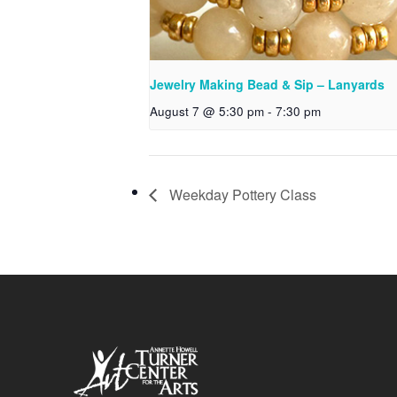
Jewelry Making Bead & Sip – Lanyards
August 7 @ 5:30 pm
-
7:30 pm
Weekday Pottery Class