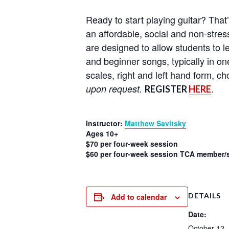
Ready to start playing guitar? That
an affordable, social and non-stress
are designed to allow students to l
and beginner songs, typically in on
scales, right and left hand form, 
.
upon request.
REGISTER
HERE
Instructor:
Matthew Savitsky
Ages 10+
$70 per four-week session
$60 per four-week session TCA member/s
DETAILS
Add to calendar
Date:
October 12