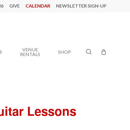
26
GIVE
CALENDAR
NEWSLETTER SIGN-UP
VENUE
search
S
SHOP
RENTALS
Guitar Lessons