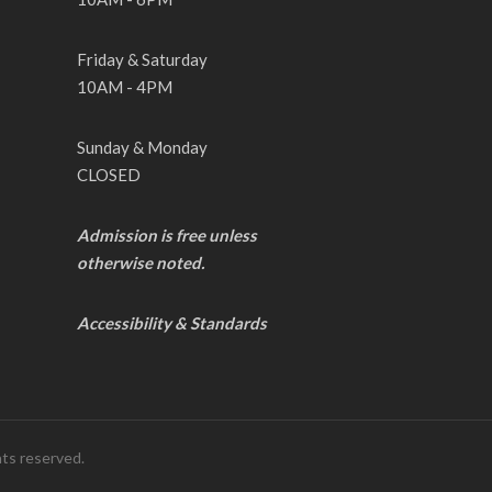
Friday & Saturday
10AM - 4PM
Sunday & Monday
CLOSED
Admission is free unless
otherwise noted.
Accessibility & Standards
hts reserved.