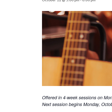
Offered in 4-week sessions on Mo
Next session begins Monday, Octo