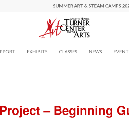
SUMMER ART & STEAM CAMPS 20
UPPORT
EXHIBITS
CLASSES
NEWS
EVENT
l Project – Beginning 