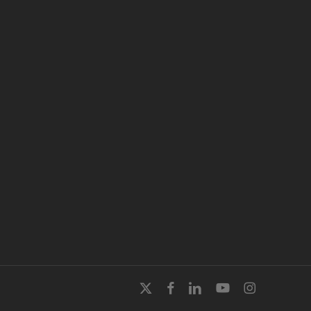
x-
facebook
linkedin
youtube
instagram
twitter