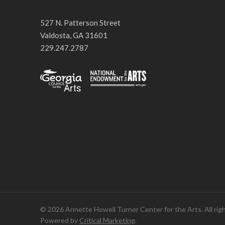
527 N. Patterson Street
Valdosta, GA 31601
229.247.2787
© 2026 Annette Howell Turner Center for the Arts. All rig
Powered by
Critical Marketing
.