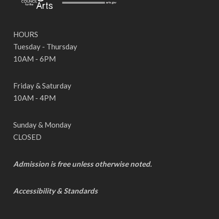
HOURS
Tuesday - Thursday
10AM - 6PM
Friday & Saturday
10AM - 4PM
Sunday & Monday
CLOSED
Admission is free unless otherwise noted.
Accessibility & Standards