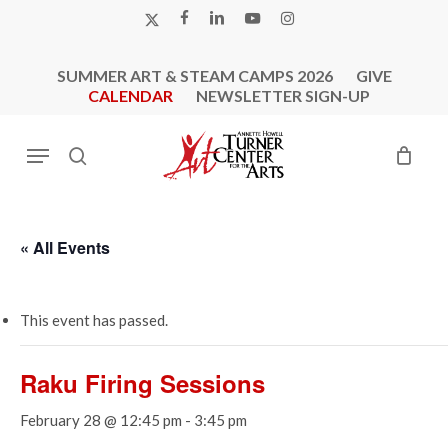
Skip
X-
FACEBOOK
LINKEDIN
YOUTUBE
INSTAGRAM
to
TWITTER
main
SUMMER ART & STEAM CAMPS 2026
GIVE
content
CALENDAR
NEWSLETTER SIGN-UP
Menu
search
« All Events
This event has passed.
Raku Firing Sessions
February 28 @ 12:45 pm
-
3:45 pm