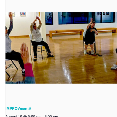
IMPROVment®
August 10 @ 5:00 pm
-
6:00 pm