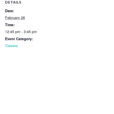
DETAILS
Date:
February 28
Time:
12:45 pm - 3:45 pm
Event Category:
Classes