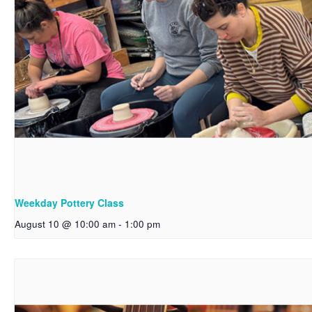
Weekday Pottery Class
August 10 @ 10:00 am
-
1:00 pm