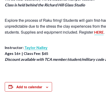
Class is held behind the Richard Hill Glass Studio
Explore the process of Raku firing! Students will gain first-
unpredictable due to the stress the clay experiences from th
students. Supplies and equipment included. Register
.
HERE
Instructor:
Taylor Nalley
Ages 16+ | Class Fee: $65
Discount available with TCA member/student/military code 
Add to calendar