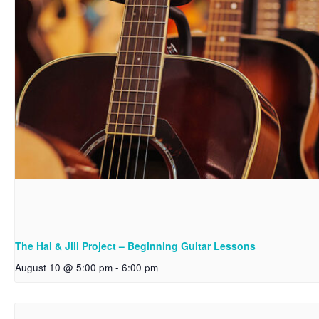
The Hal & Jill Project – Beginning Guitar Lessons
August 10 @ 5:00 pm
-
6:00 pm