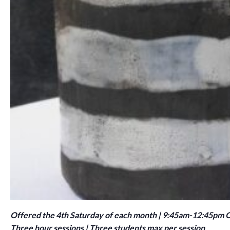
Offered the 4th Saturday of each month | 9:45am-12:45pm
Three hour sessions | Three students max per session