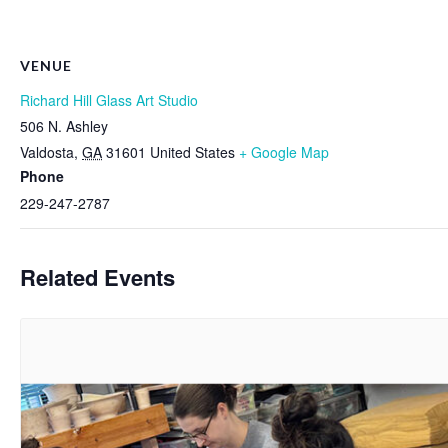
VENUE
Richard Hill Glass Art Studio
506 N. Ashley
Valdosta
,
GA
31601
United States
+ Google Map
Phone
229-247-2787
Related Events