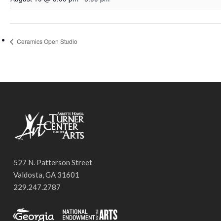
Ceramics Open Studio
527 N. Patterson Street
Valdosta, GA 31601
229.247.2787