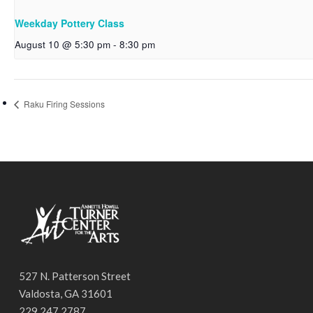
Weekday Pottery Class
August 10 @ 5:30 pm
-
8:30 pm
Raku Firing Sessions
527 N. Patterson Street
Valdosta, GA 31601
229.247.2787