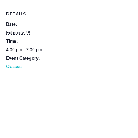
DETAILS
Date:
February 28
Time:
4:00 pm - 7:00 pm
Event Category:
Classes