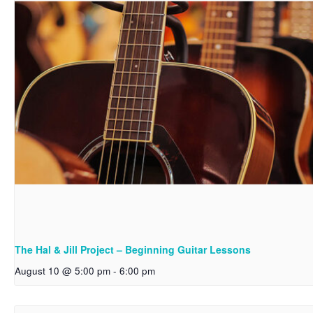
The Hal & Jill Project – Beginning Guitar Lessons
August 10 @ 5:00 pm
-
6:00 pm