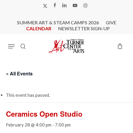
Skip
X-
FACEBOOK
LINKEDIN
YOUTUBE
INSTAGRAM
to
TWITTER
main
SUMMER ART & STEAM CAMPS 2026
GIVE
content
CALENDAR
NEWSLETTER SIGN-UP
Menu
search
« All Events
This event has passed.
Ceramics Open Studio
February 28 @ 4:00 pm
-
7:00 pm