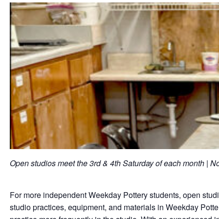
Open studios meet the 3rd & 4th Saturday of each month |
For more independent Weekday Pottery students, open studios
studio practices, equipment, and materials in Weekday Potter