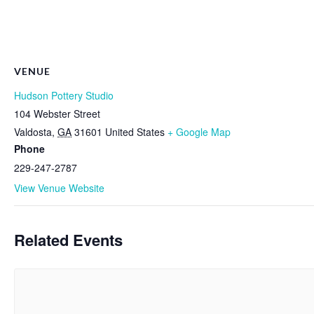
VENUE
Hudson Pottery Studio
104 Webster Street
Valdosta
,
GA
31601
United States
+ Google Map
Phone
229-247-2787
View Venue Website
Related Events