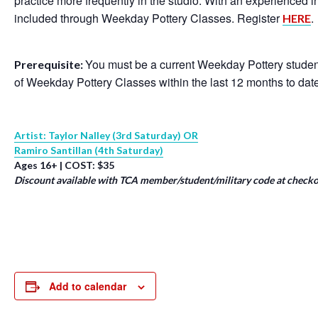
practice more frequently in the studio. With an experienced 
included through Weekday Pottery Classes. Register
.
HERE
You must be a current Weekday Pottery student
Prerequisite:
of Weekday Pottery Classes within the last 12 months to dat
Artist: Taylor Nalley (3rd Saturday) OR
Ramiro Santillan (4th Saturday)
Ages 16+ | COST: $35
Discount available with TCA member/student/military code at checko
Add to calendar