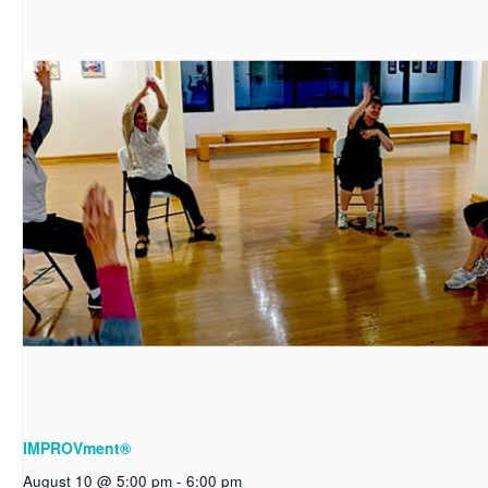
IMPROVment®
August 10 @ 5:00 pm
-
6:00 pm