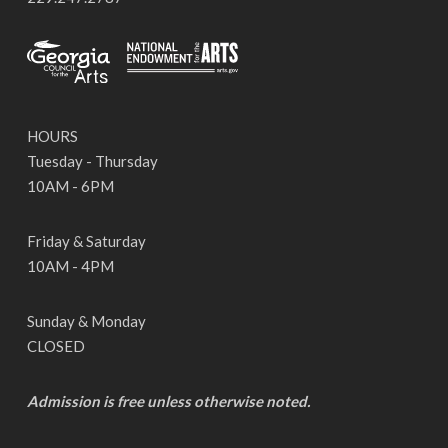
HOURS
Tuesday - Thursday
10AM - 6PM
Friday & Saturday
10AM - 4PM
Sunday & Monday
CLOSED
Admission is free unless otherwise noted.