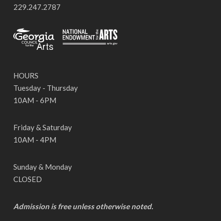
229.247.2787
HOURS
Tuesday - Thursday
10AM - 6PM
Friday & Saturday
10AM - 4PM
Sunday & Monday
CLOSED
Admission is free unless otherwise noted.