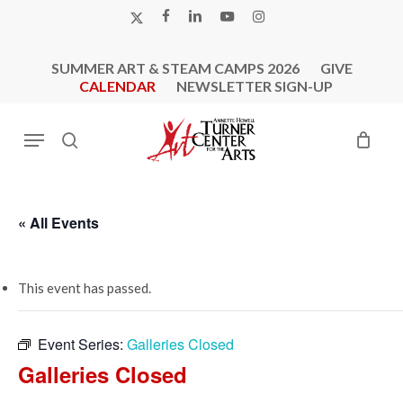
Skip
X-
FACEBOOK
LINKEDIN
YOUTUBE
INSTAGRAM
to
TWITTER
main
SUMMER ART & STEAM CAMPS 2026
GIVE
content
CALENDAR
NEWSLETTER SIGN-UP
Menu
search
« All Events
This event has passed.
Event Series:
Galleries Closed
Galleries Closed