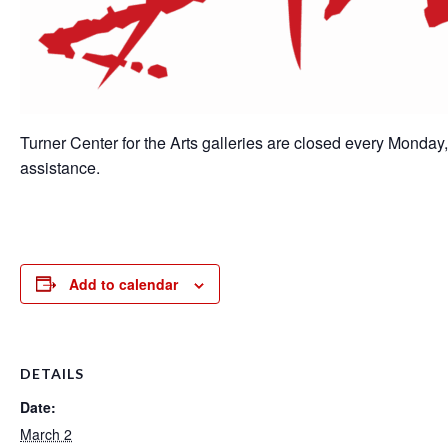
Turner Center for the Arts galleries are closed every Monday
assistance.
Add to calendar
DETAILS
Date:
March 2