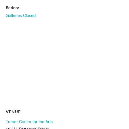
Series:
Galleries Closed
VENUE
Turner Center for the Arts
527 N. Patterson Street