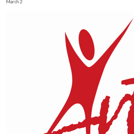
March 2