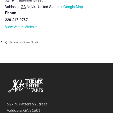
Valdosta
,
GA
31601
United States
+ Google Map
Phone
229-247-2787
View Venue Website
Ceramics Open Studio
527 N. Patterson Street
Valdosta, GA 31601