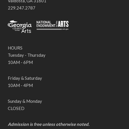
Valdosta, GA 31601
229.247.2787
HOURS
Tuesday - Thursday
10AM - 6PM
Friday & Saturday
10AM - 4PM
Sunday & Monday
CLOSED
Admission is free unless otherwise noted.