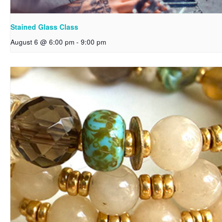
Stained Glass Class
August 6 @ 6:00 pm
-
9:00 pm