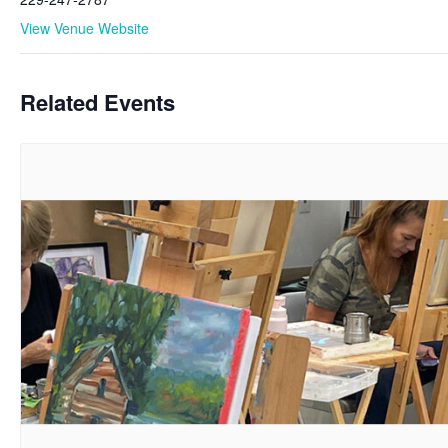
View Venue Website
Related Events