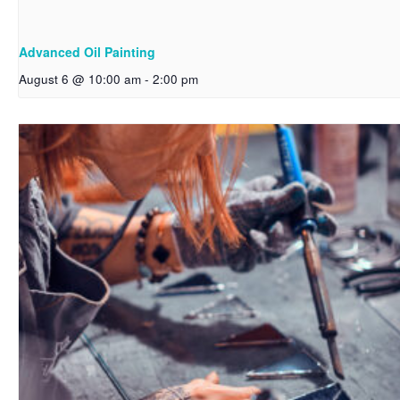
Advanced Oil Painting
August 6 @ 10:00 am
-
2:00 pm