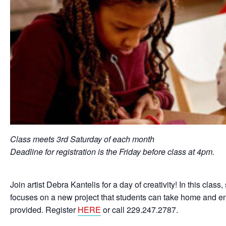
Class meets 3rd Saturday of each month
Deadline for registration is the Friday before class at 4pm.
Join artist Debra Kantelis for a day of creativity! In this cla
focuses on a new project that students can take home and enj
provided. Register
HERE
or call 229.247.2787.