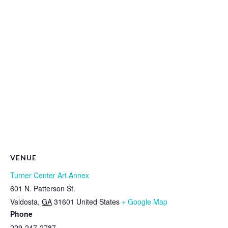
VENUE
Turner Center Art Annex
601 N. Patterson St.
Valdosta
,
GA
31601
United States
+ Google Map
Phone
229-247-2787