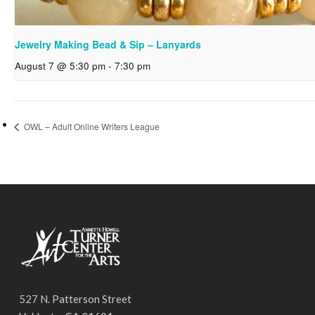
Jewelry Making Bead & Sip – Lanyards
August 7 @ 5:30 pm
-
7:30 pm
OWL – Adult Online Writers League
527 N. Patterson Street