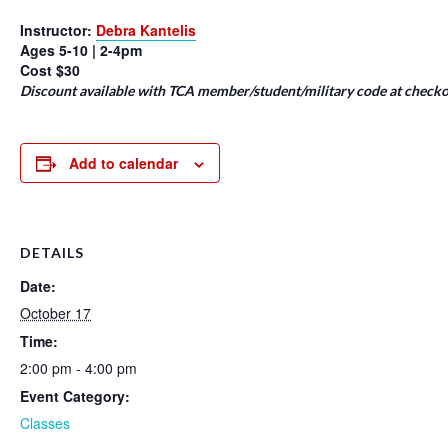
Instructor:
Debra Kantelis
Ages 5-10 | 2-4pm
Cost $30
Discount available with TCA member/student/military code at checko
Add to calendar
DETAILS
Date:
October 17
Time:
2:00 pm - 4:00 pm
Event Category:
Classes