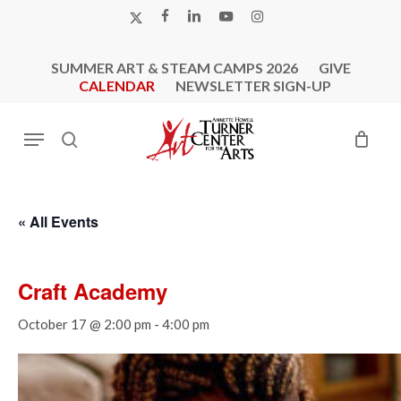
Skip
X-
FACEBOOK
LINKEDIN
YOUTUBE
INSTAGRAM
to
TWITTER
main
SUMMER ART & STEAM CAMPS 2026
GIVE
content
CALENDAR
NEWSLETTER SIGN-UP
Menu
search
« All Events
Craft Academy
October 17 @ 2:00 pm
-
4:00 pm