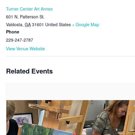
Turner Center Art Annex
601 N. Patterson St.
Valdosta
,
GA
31601
United States
+ Google Map
Phone
229-247-2787
View Venue Website
Related Events