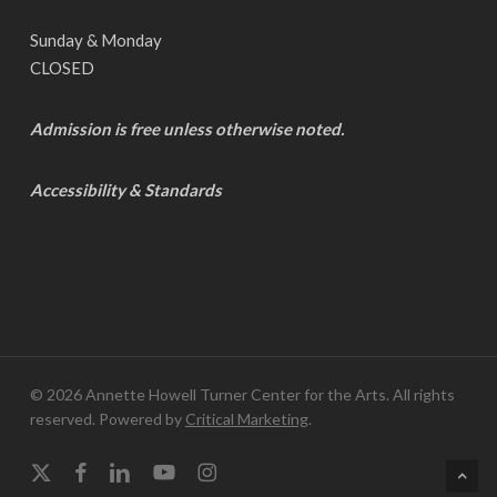
Sunday & Monday
CLOSED
Admission is free unless otherwise noted.
Accessibility & Standards
© 2026 Annette Howell Turner Center for the Arts. All rights
reserved. Powered by
Critical Marketing
.
x-
facebook
linkedin
youtube
instagram
twitter