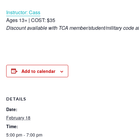
Instructor: Cass
Ages 13+ | COST: $35
Discount available with TCA member/student/military code a
Add to calendar
DETAILS
Date:
February 18
Time:
5:00 pm - 7:00 pm