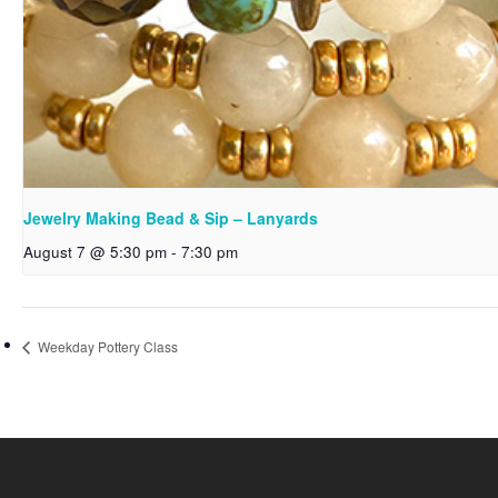
Jewelry Making Bead & Sip – Lanyards
August 7 @ 5:30 pm
-
7:30 pm
Weekday Pottery Class