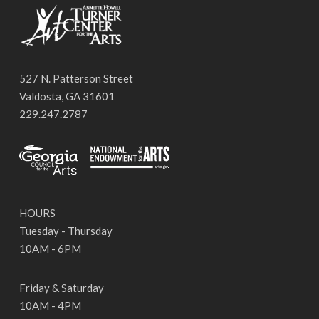
527 N. Patterson Street
Valdosta, GA 31601
229.247.2787
HOURS
Tuesday - Thursday
10AM - 6PM
Friday & Saturday
10AM - 4PM