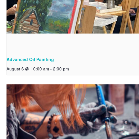
Advanced Oil Painting
August 6 @ 10:00 am
-
2:00 pm