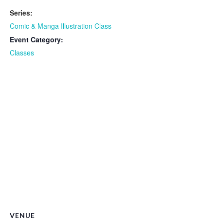
Series:
Comic & Manga Illustration Class
Event Category:
Classes
VENUE