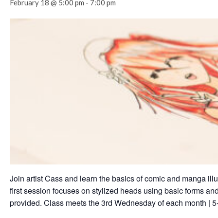
February 18 @ 5:00 pm
-
7:00 pm
Join artist Cass and learn the basics of comic and manga illu
first session focuses on stylized heads using basic forms and
provided. Class meets the 3rd Wednesday of each month | 