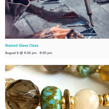
Stained Glass Class
August 6 @ 6:00 pm
-
9:00 pm