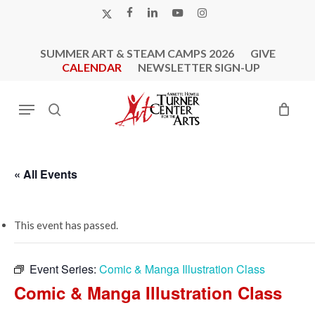
Skip
X-
FACEBOOK
LINKEDIN
YOUTUBE
INSTAGRAM
to
TWITTER
main
SUMMER ART & STEAM CAMPS 2026
GIVE
content
CALENDAR
NEWSLETTER SIGN-UP
Menu
search
« All Events
This event has passed.
Event Series:
Comic & Manga Illustration Class
Comic & Manga Illustration Class