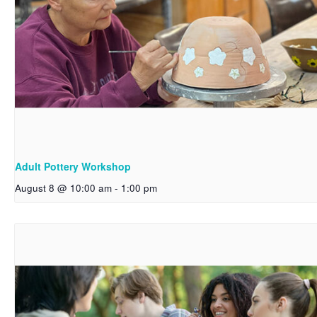
Adult Pottery Workshop
August 8 @ 10:00 am
-
1:00 pm