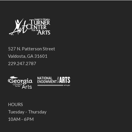
527 N. Patterson Street
Valdosta, GA 31601
229.247.2787
HOURS
Tuesday - Thursday
10AM - 6PM