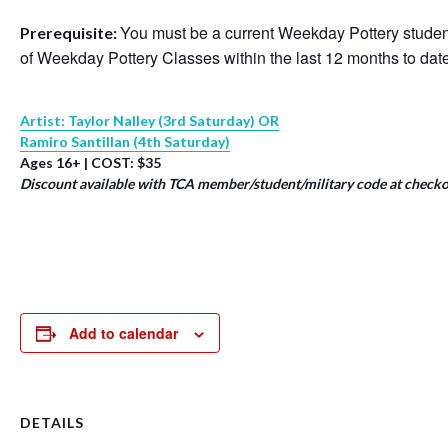
You must be a current Weekday Pottery student
Prerequisite:
of Weekday Pottery Classes within the last 12 months to dat
Artist: Taylor Nalley (3rd Saturday) OR
Ramiro Santillan (4th Saturday)
Ages 16+ | COST: $35
Discount available with TCA member/student/military code at checko
Add to calendar
DETAILS