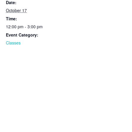
Date:
October 17
Time:
12:00 pm - 3:00 pm
Event Category:
Classes