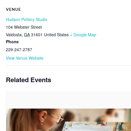
VENUE
Hudson Pottery Studio
104 Webster Street
Valdosta
,
GA
31601
United States
+ Google Map
Phone
229-247-2787
View Venue Website
Related Events