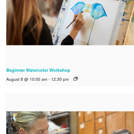
Beginner Watercolor Workshop
August 8 @ 10:00 am
-
12:30 pm