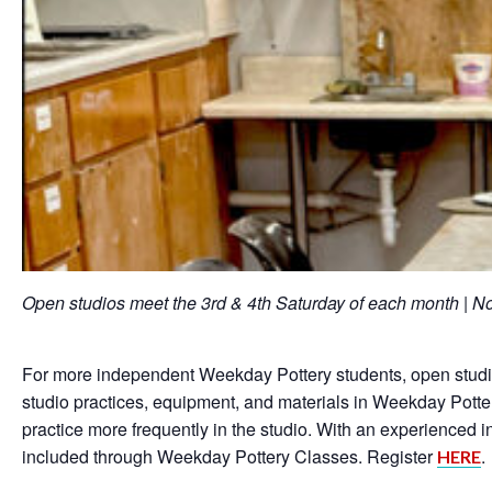
Open studios meet the 3rd & 4th Saturday of each month |
For more independent Weekday Pottery students, open studios
studio practices, equipment, and materials in Weekday Potter
practice more frequently in the studio. With an experienced 
included through Weekday Pottery Classes. Register
.
HERE