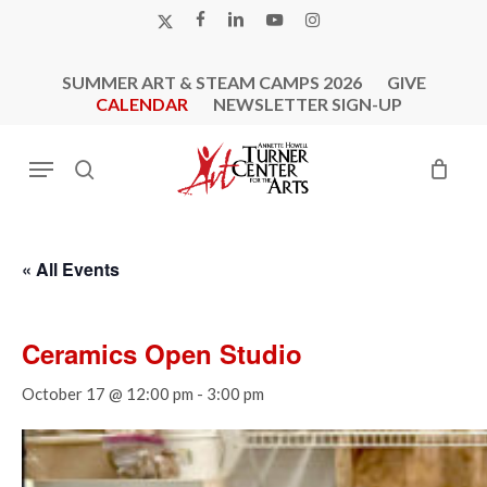
Skip
X-
FACEBOOK
LINKEDIN
YOUTUBE
INSTAGRAM
to
TWITTER
main
SUMMER ART & STEAM CAMPS 2026
GIVE
content
CALENDAR
NEWSLETTER SIGN-UP
Menu
search
« All Events
Ceramics Open Studio
October 17 @ 12:00 pm
-
3:00 pm