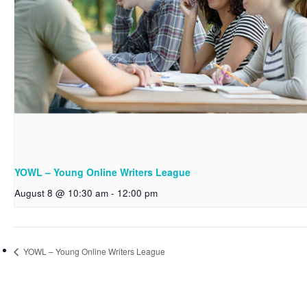
YOWL – Young Online Writers League
August 8 @ 10:30 am
-
12:00 pm
YOWL – Young Online Writers League