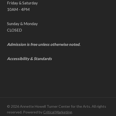
Friday & Saturday
10AM - 4PM
Sunday & Monday
CLOSED
Admission is free unless otherwise noted.
Accessibility & Standards
© 2026 Annette Howell Turner Center for the Arts. All rights
reserved. Powered by
Critical Marketing
.