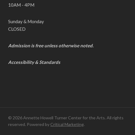
10AM - 4PM
Sunday & Monday
CLOSED
Admission is free unless otherwise noted.
Accessibility & Standards
© 2026 Annette Howell Turner Center for the Arts. All rights
reserved. Powered by
Critical Marketing
.