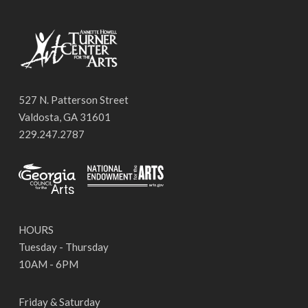
527 N. Patterson Street
Valdosta, GA 31601
229.247.2787
HOURS
Tuesday - Thursday
10AM - 6PM
Friday & Saturday