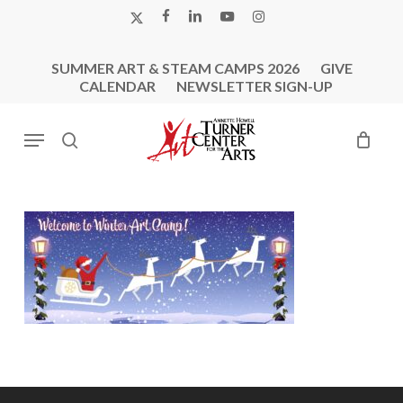
Skip
X-
FACEBOOK
LINKEDIN
YOUTUBE
INSTAGRAM
to
TWITTER
main
SUMMER ART & STEAM CAMPS 2026
GIVE
content
CALENDAR
NEWSLETTER SIGN-UP
Menu
search