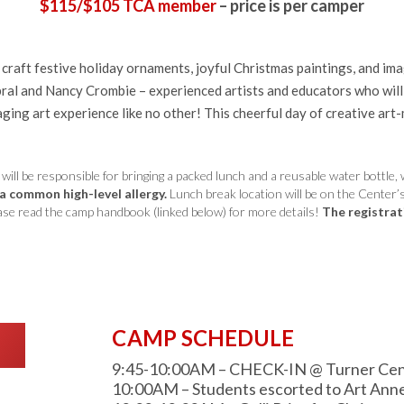
$115/$105 TCA member
– price is per camper
l craft festive holiday ornaments, joyful Christmas paintings, and im
al and Nancy Crombie – experienced artists and educators who will bu
ging art experience like no other! This cheerful day of creative art
l be responsible for bringing a packed lunch and a reusable water bottle, 
 a common high-level allergy.
Lunch break location will be on the Center
Please read the camp handbook (linked below) for more details!
The registrati
CAMP SCHEDULE
9:45-10:00AM – CHECK-IN @ Turner Center
10:00AM – Students escorted to Art Ann