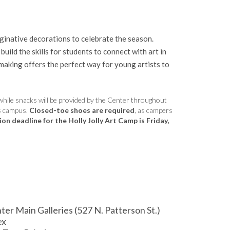
aginative decorations to celebrate the season.
ild the skills for students to connect with art in
-making offers the perfect way for young artists to
while snacks will be provided by the Center throughout
’s campus.
Closed-toe shoes are required
, as campers
on deadline for the Holly Jolly Art Camp is Friday,
 Main Galleries (527 N. Patterson St.)
ex