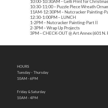
10:00-10:30AM – Gelli Print for Christma
10:30-11:00 – Puzzle Piece Wreath Orna
11AM-12:30PM – Nutcracker Painting-Pa
12:30-1:00PM – LUNCH
1-2PM – Nutcracker Painting-Part II
2-3PM – Wrap Up Projects
3PM – CHECK-OUT @ Art Annex (601 N. P
HOURS
Tuesday - Thursday
10AM - 6PM
Friday & Saturday
10AM - 4PM