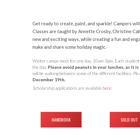
Get ready to create, paint, and sparkle! Campers wil
Classes are taught by Annette Crosby, Christine Cabr
new and exciting ways, while creating a fun and enga
make and share some holiday magic.
Winter camps meet for one day, 10am-3pm. Each student wil
the day.
Please avoid peanuts in your lunches, as it is
will be walking between some of the different facilities. 
December 19th.
Scholarship applications are available
here
.
HANDBOOK
SOLD OUT