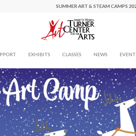
SUMMER ART & STEAM CAMPS 20
UPPORT
EXHIBITS
CLASSES
NEWS
EVENT