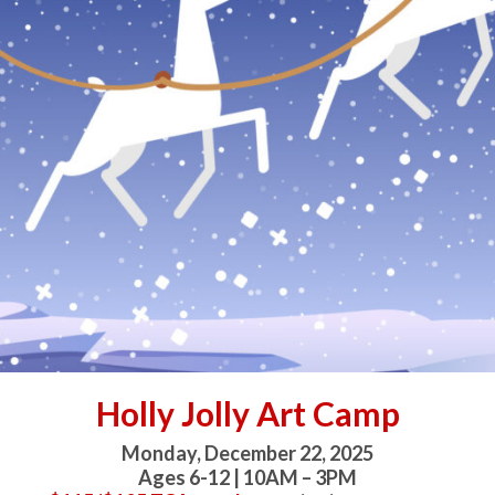
Holly Jolly Art Camp
Monday, December 22, 2025
Ages 6-12 | 10AM – 3PM