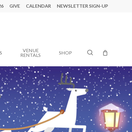
26
GIVE
CALENDAR
NEWSLETTER SIGN-UP
VENUE
search
S
SHOP
RENTALS