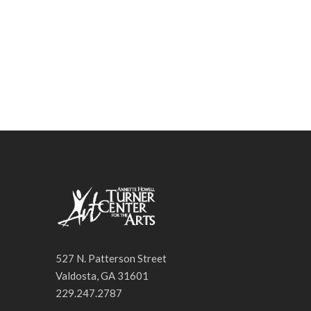
527 N. Patterson Street
Valdosta, GA 31601
229.247.2787