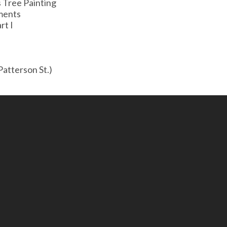
s Tree Painting
ments
rt I
atterson St.)