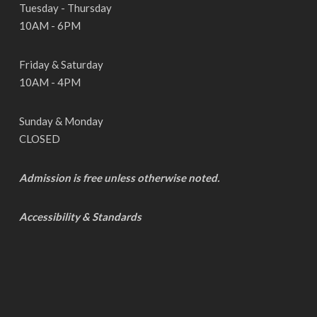
Tuesday - Thursday
10AM - 6PM
Friday & Saturday
10AM - 4PM
Sunday & Monday
CLOSED
Admission is free unless otherwise noted.
Accessibility & Standards