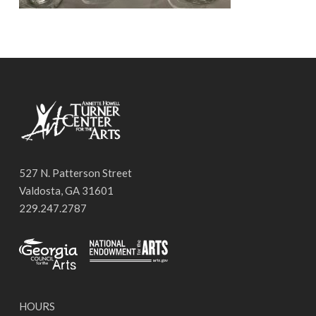
527 N. Patterson Street
Valdosta, GA 31601
229.247.2787
HOURS