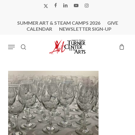
Skip
X-
FACEBOOK
LINKEDIN
YOUTUBE
INSTAGRAM
to
TWITTER
main
SUMMER ART & STEAM CAMPS 2026
GIVE
content
CALENDAR
NEWSLETTER SIGN-UP
Menu
search