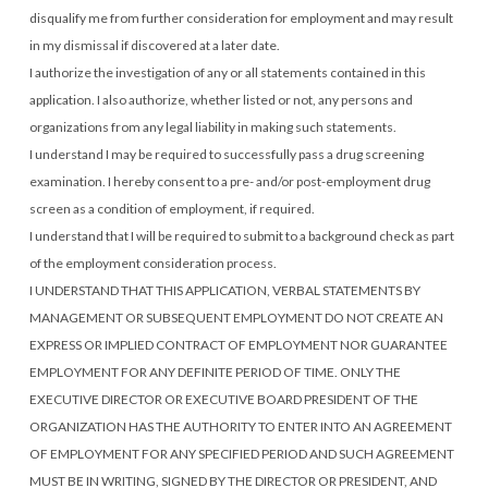
disqualify me from further consideration for employment and may result
in my dismissal if discovered at a later date.
I authorize the investigation of any or all statements contained in this
application. I also authorize, whether listed or not, any persons and
organizations from any legal liability in making such statements.
I understand I may be required to successfully pass a drug screening
examination. I hereby consent to a pre- and/or post-employment drug
screen as a condition of employment, if required.
I understand that I will be required to submit to a background check as part
of the employment consideration process.
I UNDERSTAND THAT THIS APPLICATION, VERBAL STATEMENTS BY
MANAGEMENT OR SUBSEQUENT EMPLOYMENT DO NOT CREATE AN
EXPRESS OR IMPLIED CONTRACT OF EMPLOYMENT NOR GUARANTEE
EMPLOYMENT FOR ANY DEFINITE PERIOD OF TIME. ONLY THE
EXECUTIVE DIRECTOR OR EXECUTIVE BOARD PRESIDENT OF THE
ORGANIZATION HAS THE AUTHORITY TO ENTER INTO AN AGREEMENT
OF EMPLOYMENT FOR ANY SPECIFIED PERIOD AND SUCH AGREEMENT
MUST BE IN WRITING, SIGNED BY THE DIRECTOR OR PRESIDENT, AND