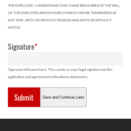
THE EMPLOYEE. I UNDERSTAND THAT I HAVE BEEN HIRED AT THE WILL
OF THE EMPLOYER AND MY EMPLOYMENT MAY BE TERMINATED AT
ANY TIME, WITH OR WITHOUT REASON AND WITH OR WITHOUT
NOTICE.
Signature
*
Type your full name here. This counts as your legal signature on this
application and agreement to the above statements.
Save and Continue Later