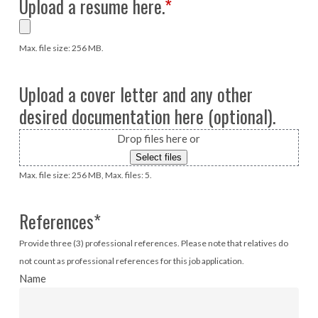
Upload a resume here.
*
Max. file size: 256 MB.
Upload a cover letter and any other
desired documentation here (optional).
Drop files here or
Select files
Max. file size: 256 MB, Max. files: 5.
References
*
Provide three (3) professional references. Please note that relatives do
not count as professional references for this job application.