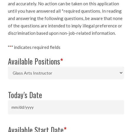
and accurately. No action can be taken on this application
until you have answered all *required questions. In reading
and answering the following questions, be aware that none
of the questions are intended to imply illegal preference or
discrimination based upon non-job-related information.
"
*
" indicates required fields
Available Positions
*
Today's Date
MM
slash
DD
Available Start Date
*