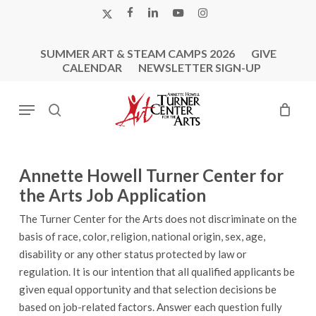
Skip
X-
FACEBOOK
LINKEDIN
YOUTUBE
INSTAGRAM
to
TWITTER
main
SUMMER ART & STEAM CAMPS 2026
GIVE
content
CALENDAR
NEWSLETTER SIGN-UP
Menu
search
Annette Howell Turner Center for
the Arts Job Application
The Turner Center for the Arts does not discriminate on the
basis of race, color, religion, national origin, sex, age,
disability or any other status protected by law or
regulation. It is our intention that all qualified applicants be
given equal opportunity and that selection decisions be
based on job-related factors. Answer each question fully