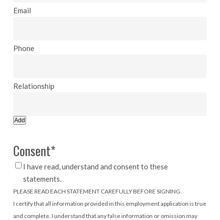
Add
Consent
*
I have read, understand and consent to these
statements.
PLEASE READ EACH STATEMENT CAREFULLY BEFORE SIGNING.
I certify that all information provided in this employment application is true
and complete. I understand that any false information or omission may