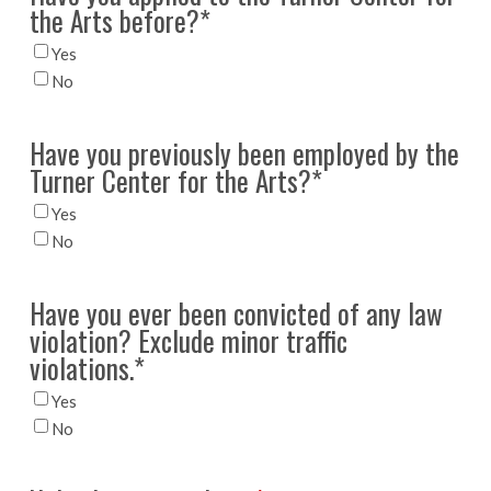
the Arts before?
*
Yes
No
Have you previously been employed by the
Turner Center for the Arts?
*
Yes
No
Have you ever been convicted of any law
violation? Exclude minor traffic
violations.
*
Yes
No