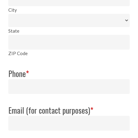
City
State
ZIP Code
Phone
*
Email (for contact purposes)
*