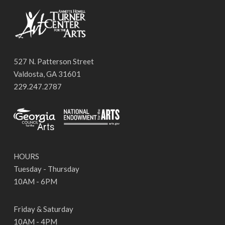
527 N. Patterson Street
Valdosta, GA 31601
229.247.2787
HOURS
Tuesday - Thursday
10AM - 6PM
Friday & Saturday
10AM - 4PM