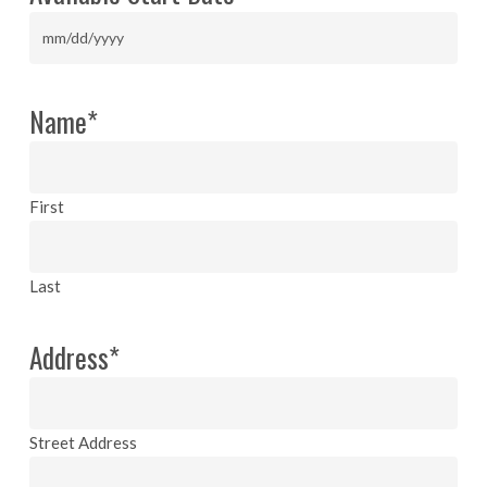
slash
YYYY
MM
slash
DD
Name
*
slash
YYYY
First
Last
Address
*
Street Address