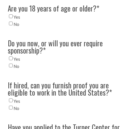
Are you 18 years of age or older?
*
Yes
No
Do you now, or will you ever require
sponsorship?
*
Yes
No
If hired, can you furnish proof you are
eligible to work in the United States?
*
Yes
No
Have you applied to the Turner Center for