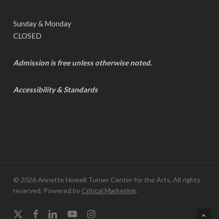
Sunday & Monday
CLOSED
Admission is free unless otherwise noted.
Accessibility & Standards
© 2026 Annette Howell Turner Center for the Arts. All rights
reserved. Powered by
Critical Marketing
.
x-
facebook
linkedin
youtube
instagram