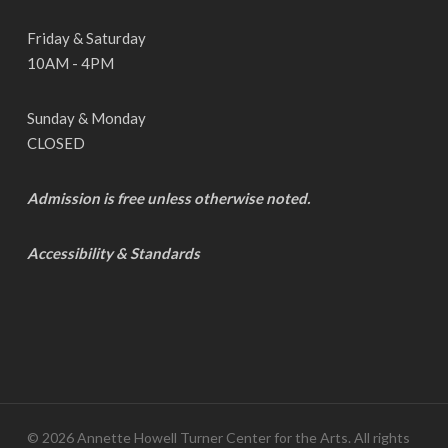
Friday & Saturday
10AM - 4PM
Sunday & Monday
CLOSED
Admission is free unless otherwise noted.
Accessibility & Standards
© 2026 Annette Howell Turner Center for the Arts. All rights