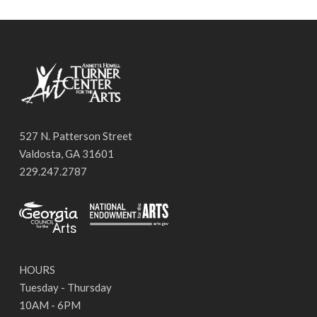
527 N. Patterson Street
Valdosta, GA 31601
229.247.2787
HOURS
Tuesday - Thursday
10AM - 6PM