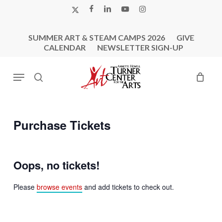
Skip
X-
FACEBOOK
LINKEDIN
YOUTUBE
INSTAGRAM
to
TWITTER
main
SUMMER ART & STEAM CAMPS 2026
GIVE
content
CALENDAR
NEWSLETTER SIGN-UP
Menu
search
Purchase Tickets
Oops, no tickets!
Please
browse events
and add tickets to check out.