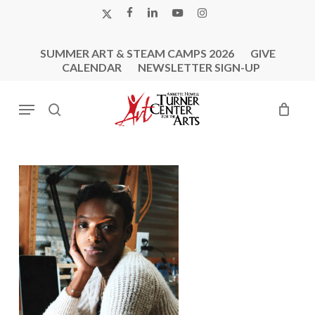
Skip
X-
FACEBOOK
LINKEDIN
YOUTUBE
INSTAGRAM
to
TWITTER
main
SUMMER ART & STEAM CAMPS 2026
GIVE
content
CALENDAR
NEWSLETTER SIGN-UP
Menu
search