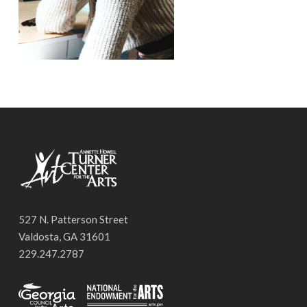
527 N. Patterson Street
Valdosta, GA 31601
229.247.2787