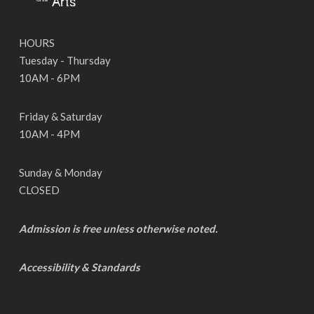
HOURS
Tuesday - Thursday
10AM - 6PM
Friday & Saturday
10AM - 4PM
Sunday & Monday
CLOSED
Admission is free unless otherwise noted.
Accessibility & Standards