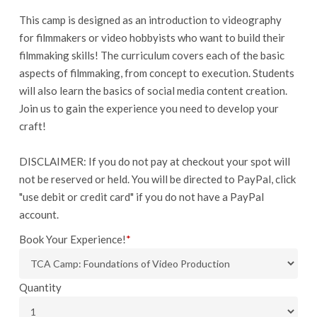
This camp is designed as an introduction to videography
for filmmakers or video hobbyists who want to build their
filmmaking skills! The curriculum covers each of the basic
aspects of filmmaking, from concept to execution. Students
will also learn the basics of social media content creation.
Join us to gain the experience you need to develop your
craft!
DISCLAIMER: If you do not pay at checkout your spot will
not be reserved or held. You will be directed to PayPal, click
"use debit or credit card" if you do not have a PayPal
account.
Book Your Experience!
*
Quantity