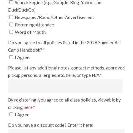
Search Engine (e.g., Google, Bing, Yahoo.com,
DuckDuckGo)
Newspaper/Radio/Other Advertisement
Returning Attendee
Word of Mouth
Do you agree to all policies listed in the 2026 Summer Art
Camp Handbook?
*
I Agree
Please list any additional notes, contact methods, approved
pickup persons, allergies, etc. here, or type N/A.
*
By registering, you agree to all class policies, viewable by
clicking
here
.
*
I Agree
Do you have a discount code? Enter it here!