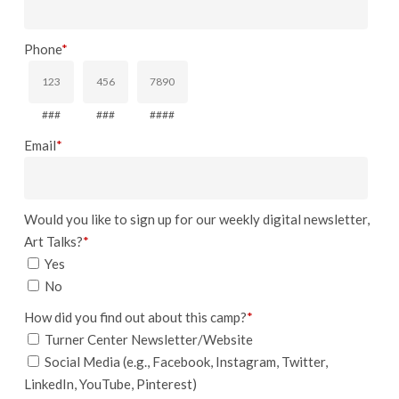
Phone
*
###
###
####
Email
*
Would you like to sign up for our weekly digital newsletter,
Art Talks?
*
Yes
No
How did you find out about this camp?
*
Turner Center Newsletter/Website
Social Media (e.g., Facebook, Instagram, Twitter,
LinkedIn, YouTube, Pinterest)