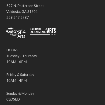
527 N. Patterson Street
Valdosta, GA 31601
229.247.2787
HOURS
Tuesday - Thursday
10AM - 6PM
Friday & Saturday
10AM - 4PM
Sunday & Monday
CLOSED