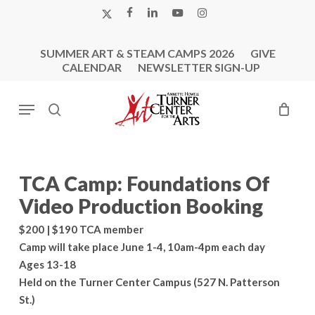
Skip
X-
FACEBOOK
LINKEDIN
YOUTUBE
INSTAGRAM
to
TWITTER
main
SUMMER ART & STEAM CAMPS 2026
GIVE
content
CALENDAR
NEWSLETTER SIGN-UP
Menu
search
TCA Camp: Foundations Of
Video Production Booking
$200 | $190 TCA member
Camp will take place June 1-4, 10am-4pm each day
Ages 13-18
Held on the Turner Center Campus (527 N. Patterson
St.)