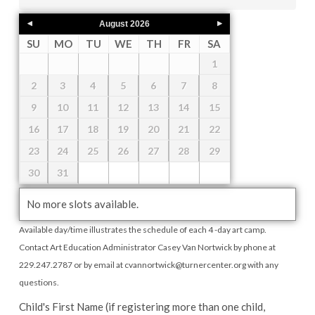
August
2026
SU
MO
TU
WE
TH
FR
SA
1
2
3
4
5
6
7
8
9
10
11
12
13
14
15
16
17
18
19
20
21
22
23
24
25
26
27
28
29
30
31
No more slots available.
Available day/time illustrates the schedule of each 4 -day art camp.
Contact Art Education Administrator Casey Van Nortwick by phone at
229.247.2787 or by email at cvannortwick@turnercenter.org with any
questions.
Child's First Name (if registering more than one child,