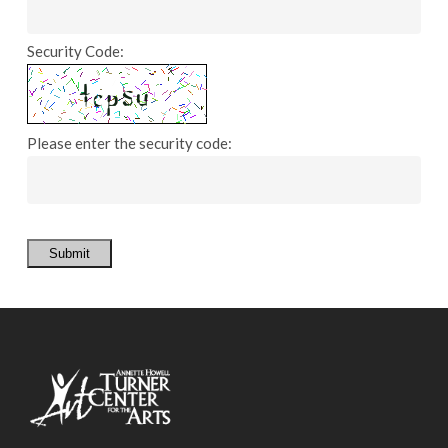
Security Code:
Please enter the security code:
Submit