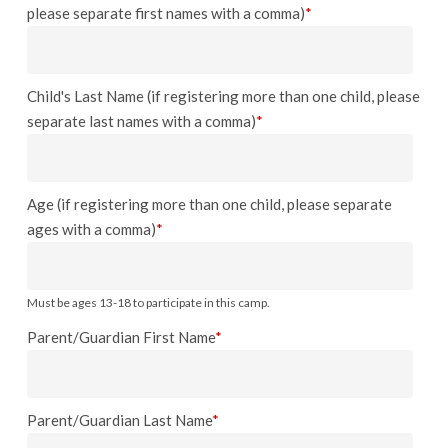
please separate first names with a comma)
*
Child's Last Name (if registering more than one child, please
separate last names with a comma)
*
Age (if registering more than one child, please separate
ages with a comma)
*
Must be ages 13-18 to participate in this camp.
Parent/Guardian First Name
*
Parent/Guardian Last Name
*