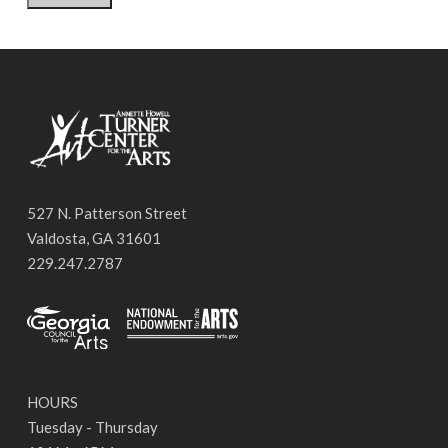
527 N. Patterson Street
Valdosta, GA 31601
229.247.2787
HOURS
Tuesday - Thursday