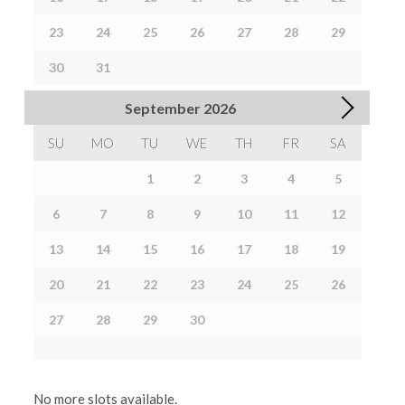
23
24
25
26
27
28
29
30
31
September
2026
SU
MO
TU
WE
TH
FR
SA
1
2
3
4
5
6
7
8
9
10
11
12
13
14
15
16
17
18
19
20
21
22
23
24
25
26
27
28
29
30
No more slots available.