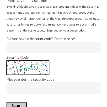
Photo & Video Disclaimer
By taking this class, you recognize that photos and videos of the class may
be taken and used later for marketing and advertising purposes by the
Annette Howell Turner Center for the Arts. These purposes may include,
but are not limited to, use on the Turner Center's website, social media
platforms, and press releases. Thank you for your cooperation!
Do you have a discount code? Enter it here!
Security Code:
Please enter the security code:
Submit