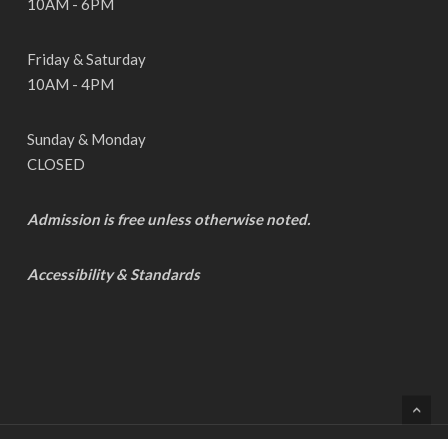
10AM - 6PM
Friday & Saturday
10AM - 4PM
Sunday & Monday
CLOSED
Admission is free unless otherwise noted.
Accessibility & Standards