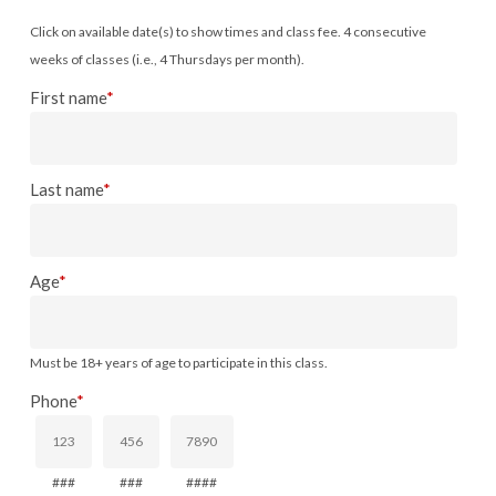
Click on available date(s) to show times and class fee. 4 consecutive
weeks of classes (i.e., 4 Thursdays per month).
First name
*
Last name
*
Age
*
Must be 18+ years of age to participate in this class.
Phone
*
###
###
####