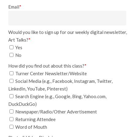
Email
*
Would you like to sign up for our weekly digital newsletter,
Art Talks?
*
Yes
No
How did you find out about this class?
*
Turner Center Newsletter/Website
Social Media (e.g., Facebook, Instagram, Twitter,
LinkedIn, YouTube, Pinterest)
Search Engine (e.g., Google, Bing, Yahoo.com,
DuckDuckGo)
Newspaper/Radio/Other Advertisement
Returning Attendee
Word of Mouth