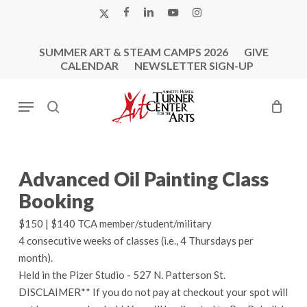
Skip
X-
FACEBOOK
LINKEDIN
YOUTUBE
INSTAGRAM
to
TWITTER
main
SUMMER ART & STEAM CAMPS 2026
GIVE
content
CALENDAR
NEWSLETTER SIGN-UP
Menu
search
Advanced Oil Painting Class
Booking
$150 | $140 TCA member/student/military
4 consecutive weeks of classes (i.e., 4 Thursdays per
month).
Held in the Pizer Studio - 527 N. Patterson St.
DISCLAIMER** If you do not pay at checkout your spot will