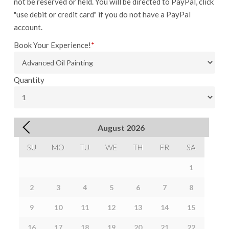
not be reserved or held. You will be directed to PayPal, click
"use debit or credit card" if you do not have a PayPal
account.
Book Your Experience!
*
Quantity
August
2026
SU
MO
TU
WE
TH
FR
SA
1
2
3
4
5
6
7
8
9
10
11
12
13
14
15
16
17
18
19
20
21
22