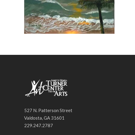
527 N. Patterson Street
Valdosta, GA 31601
229.247.2787