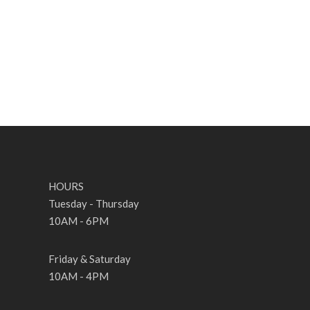
HOURS
Tuesday - Thursday
10AM - 6PM
Friday & Saturday
10AM - 4PM