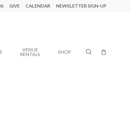
26
GIVE
CALENDAR
NEWSLETTER SIGN-UP
VENUE
search
S
SHOP
RENTALS