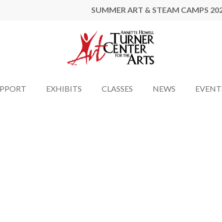
SUMMER ART & STEAM CAMPS 20
UPPORT
EXHIBITS
CLASSES
NEWS
EVENT