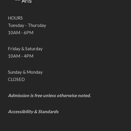
HOURS
Tuesday - Thursday
10AM - 6PM
Friday & Saturday
10AM - 4PM
Sunday & Monday
CLOSED
Admission is free unless otherwise noted.
Accessibility & Standards