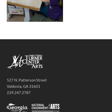
527 N. Patterson Street
Valdosta, GA 31601
229.247.2787