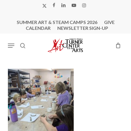
Skip
X-
FACEBOOK
LINKEDIN
YOUTUBE
INSTAGRAM
to
TWITTER
main
SUMMER ART & STEAM CAMPS 2026
GIVE
content
CALENDAR
NEWSLETTER SIGN-UP
Menu
search