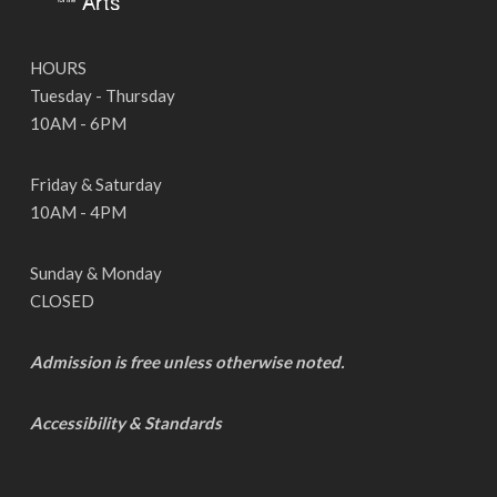
HOURS
Tuesday - Thursday
10AM - 6PM
Friday & Saturday
10AM - 4PM
Sunday & Monday
CLOSED
Admission is free unless otherwise noted.
Accessibility & Standards