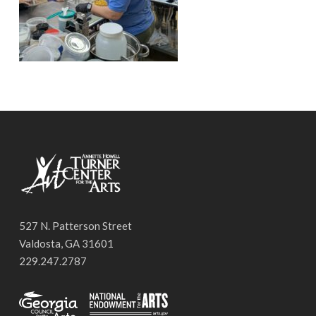
527 N. Patterson Street
Valdosta, GA 31601
229.247.2787