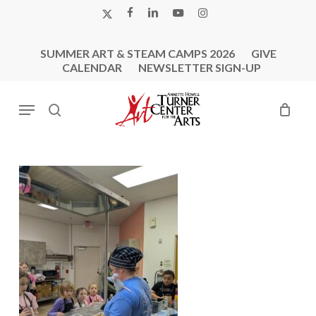
Skip
X-
FACEBOOK
LINKEDIN
YOUTUBE
INSTAGRAM
to
TWITTER
main
SUMMER ART & STEAM CAMPS 2026
GIVE
content
CALENDAR
NEWSLETTER SIGN-UP
Menu
search