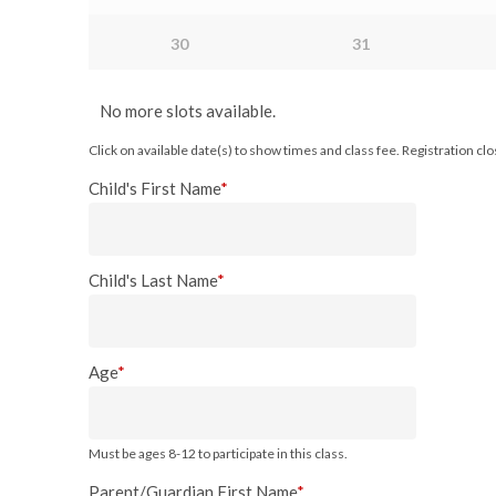
30
31
No more slots available.
Click on available date(s) to show times and class fee. Registration c
Child's First Name
*
Child's Last Name
*
Age
*
Must be ages 8-12 to participate in this class.
Parent/Guardian First Name
*