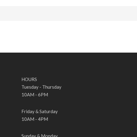
HOURS
Tuesday - Thursday
10AM - 6PM
Friday & Saturday
10AM - 4PM
Sunday & Monday