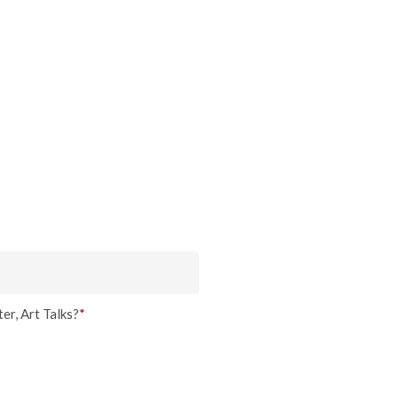
er, Art Talks?
*