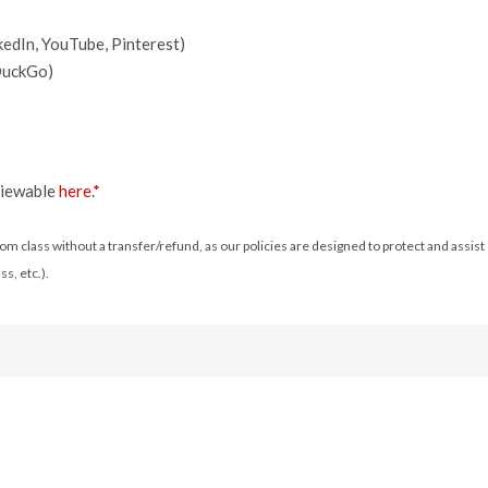
kedIn, YouTube, Pinterest)
kDuckGo)
 viewable
here
.
*
m class without a transfer/refund, as our policies are designed to protect and assist e
s, etc.).