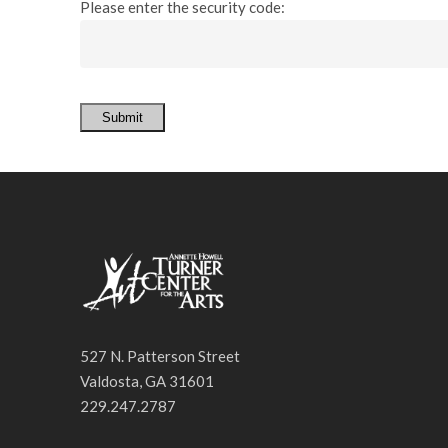
Please enter the security code:
Submit
527 N. Patterson Street
Valdosta, GA 31601
229.247.2787