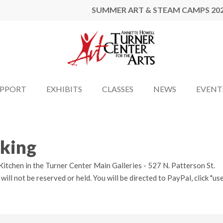
SUMMER ART & STEAM CAMPS 20
UPPORT
EXHIBITS
CLASSES
NEWS
EVENT
oking
itchen in the Turner Center Main Galleries - 527 N. Patterson St.
l not be reserved or held. You will be directed to PayPal, click "use