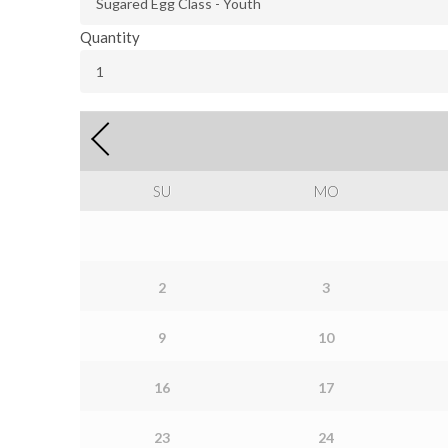
Quantity
SU
MO
2
3
9
10
16
17
23
24