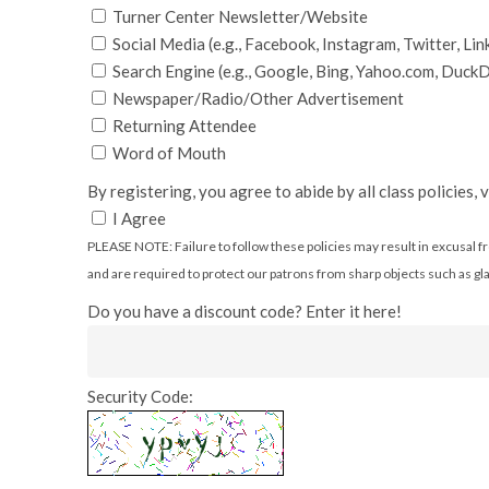
Turner Center Newsletter/Website
Social Media (e.g., Facebook, Instagram, Twitter, Lin
Search Engine (e.g., Google, Bing, Yahoo.com, Duc
Newspaper/Radio/Other Advertisement
Returning Attendee
Word of Mouth
By registering, you agree to abide by all class policies,
I Agree
PLEASE NOTE: Failure to follow these policies may result in excusal fro
and are required to protect our patrons from sharp objects such as glas
Do you have a discount code? Enter it here!
Security Code: