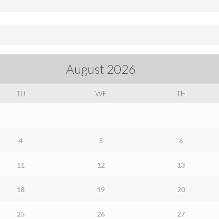
August
2026
TU
WE
TH
4
5
6
11
12
13
18
19
20
25
26
27