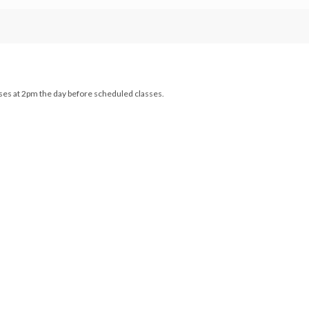
loses at 2pm the day before scheduled classes.