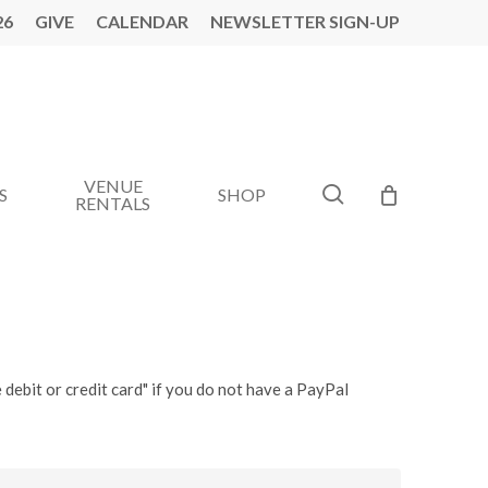
26
GIVE
CALENDAR
NEWSLETTER SIGN-UP
VENUE
search
S
SHOP
RENTALS
 debit or credit card" if you do not have a PayPal