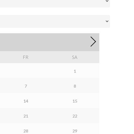
FR
SA
1
7
8
14
15
21
22
28
29