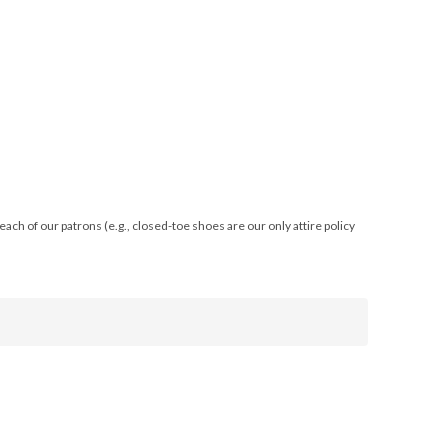
ach of our patrons (e.g., closed-toe shoes are our only attire policy