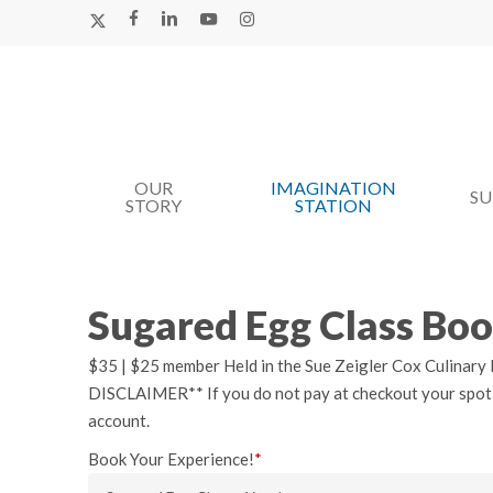
Skip
X-
FACEBOOK
LINKEDIN
YOUTUBE
INSTAGRAM
TWITTER
to
main
content
OUR
IMAGINATION
Hit enter to search or ESC to close
S
STORY
STATION
Sugared Egg Class Bo
$35 | $25 member Held in the Sue Zeigler Cox Culinary K
DISCLAIMER** If you do not pay at checkout your spot wil
account.
Book Your Experience!
*