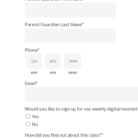
Parent/Guardian Last Name
*
Phone
*
###
###
####
Email
*
Would you like to sign up for our weekly digital newslett
Yes
No
How did you find out about this class?
*