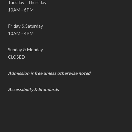
Tuesday - Thursday
10AM - 6PM
Friday & Saturday
10AM - 4PM
Sunday & Monday
CLOSED
Admission is free unless otherwise noted.
Accessibility & Standards