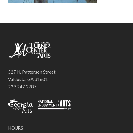
527 N. Patterson Street
Valdosta, GA 31601
229.247.2787
HOURS