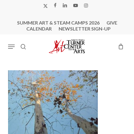
Skip
X-
FACEBOOK
LINKEDIN
YOUTUBE
INSTAGRAM
to
TWITTER
main
SUMMER ART & STEAM CAMPS 2026
GIVE
content
CALENDAR
NEWSLETTER SIGN-UP
Menu
search