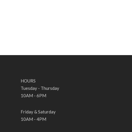
HOURS
Tuesday - Thursday
10AM - 6PM
Friday & Saturday
10AM - 4PM