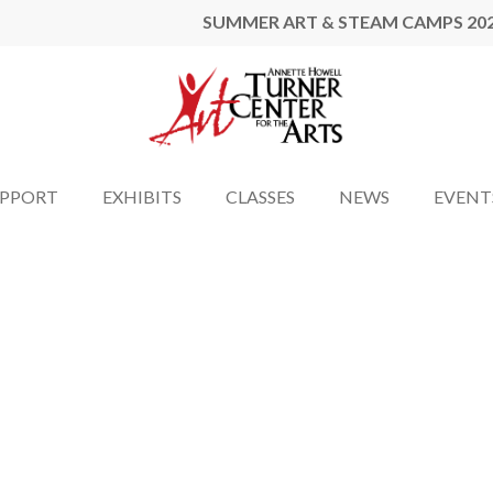
SUMMER ART & STEAM CAMPS 20
UPPORT
EXHIBITS
CLASSES
NEWS
EVENT