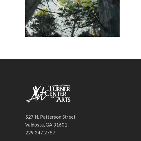
527 N. Patterson Street
Valdosta, GA 31601
229.247.2787