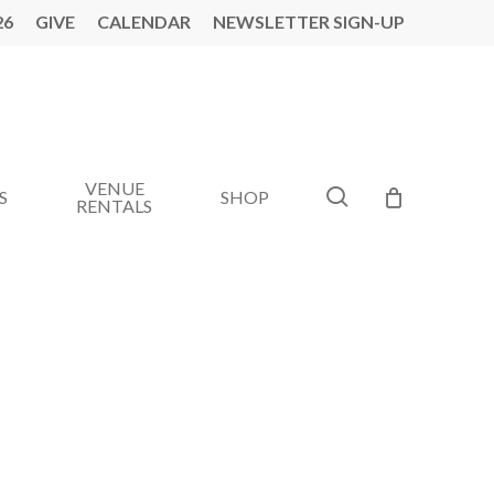
26
GIVE
CALENDAR
NEWSLETTER SIGN-UP
VENUE
search
S
SHOP
RENTALS