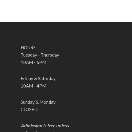
HOURS
Tuesday - Thursday
10AM - 6PM
Friday & Saturday
10AM - 4PM
Sunday & Monday
CLOSED
Admission is free unless