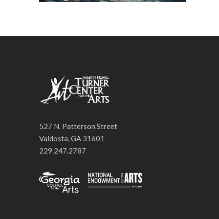
527 N. Patterson Street
Valdosta, GA 31601
229.247.2787