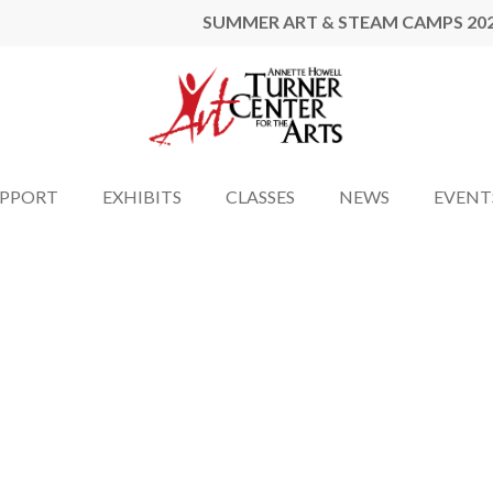
SUMMER ART & STEAM CAMPS 20
UPPORT
EXHIBITS
CLASSES
NEWS
EVENT