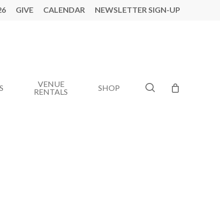
26
GIVE
CALENDAR
NEWSLETTER SIGN-UP
VENUE
search
S
SHOP
RENTALS