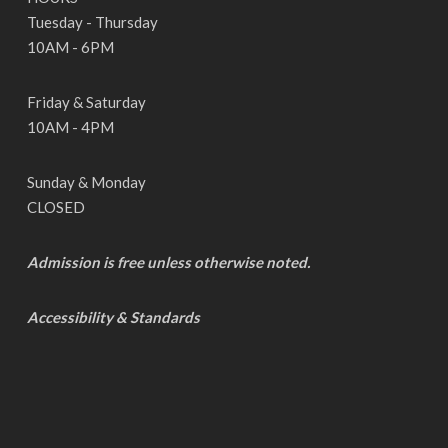
Tuesday - Thursday
10AM - 6PM
Friday & Saturday
10AM - 4PM
Sunday & Monday
CLOSED
Admission is free unless otherwise noted.
Accessibility & Standards