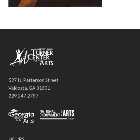
527 N. Patterson Street
Valdosta, GA 31601
229.247.2787
HOURS