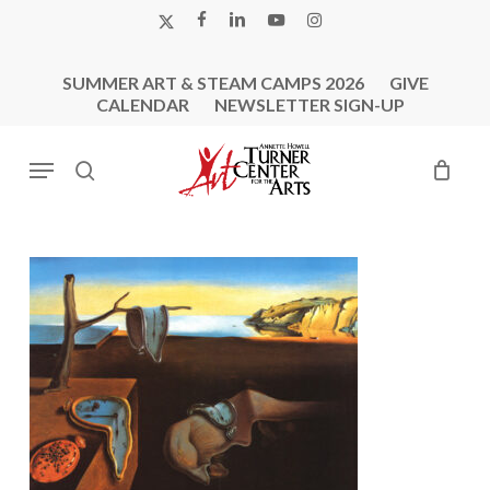
Skip
X-
FACEBOOK
LINKEDIN
YOUTUBE
INSTAGRAM
to
TWITTER
main
SUMMER ART & STEAM CAMPS 2026
GIVE
content
CALENDAR
NEWSLETTER SIGN-UP
Menu
search