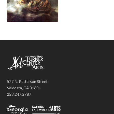
527 N. Patterson Street
Valdosta, GA 31601
229.247.2787