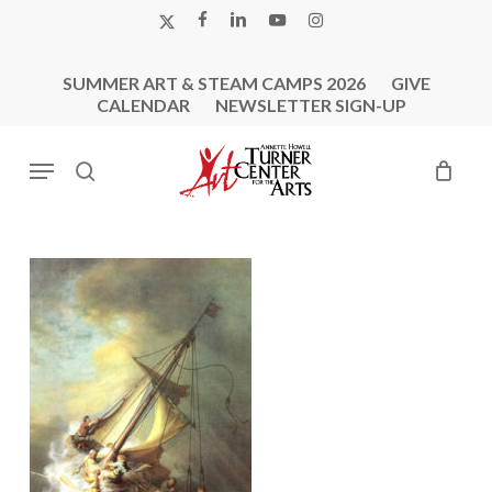
Skip
X-
FACEBOOK
LINKEDIN
YOUTUBE
INSTAGRAM
to
TWITTER
main
SUMMER ART & STEAM CAMPS 2026
GIVE
content
CALENDAR
NEWSLETTER SIGN-UP
Menu
search