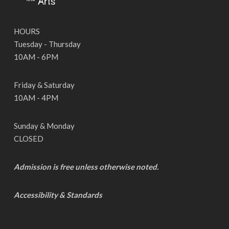
HOURS
Tuesday - Thursday
10AM - 6PM
Friday & Saturday
10AM - 4PM
Sunday & Monday
CLOSED
Admission is free unless otherwise noted.
Accessibility & Standards