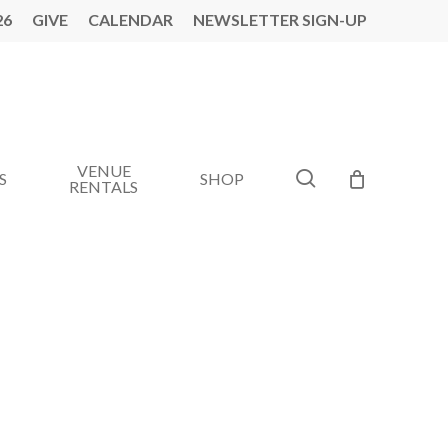
26
GIVE
CALENDAR
NEWSLETTER SIGN-UP
VENUE
search
S
SHOP
RENTALS