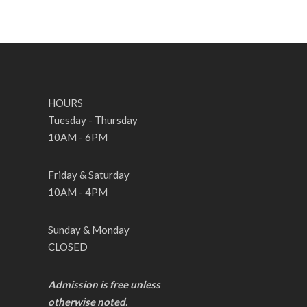
HOURS
Tuesday - Thursday
10AM - 6PM
Friday & Saturday
10AM - 4PM
Sunday & Monday
CLOSED
Admission is free unless
otherwise noted.