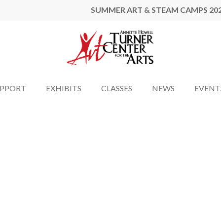
SUMMER ART & STEAM CAMPS 20
UPPORT
EXHIBITS
CLASSES
NEWS
EVENT