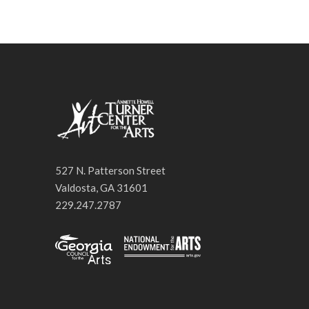
527 N. Patterson Street
Valdosta, GA 31601
229.247.2787