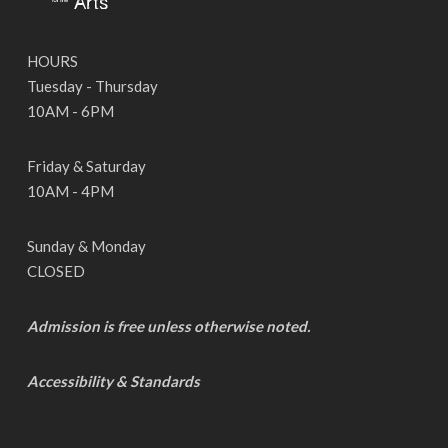
HOURS
Tuesday - Thursday
10AM - 6PM
Friday & Saturday
10AM - 4PM
Sunday & Monday
CLOSED
Admission is free unless otherwise noted.
Accessibility & Standards