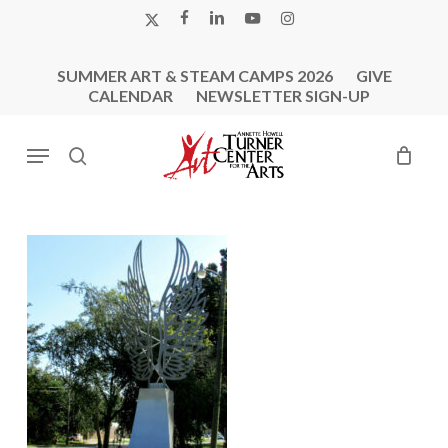
Skip
X-
FACEBOOK
LINKEDIN
YOUTUBE
INSTAGRAM
to
TWITTER
main
SUMMER ART & STEAM CAMPS 2026
GIVE
content
CALENDAR
NEWSLETTER SIGN-UP
Menu
search