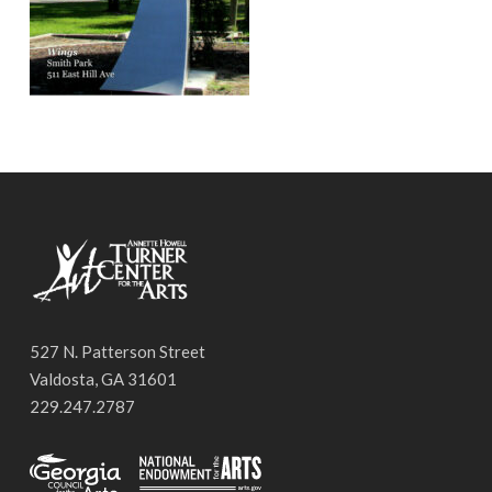
527 N. Patterson Street
Valdosta, GA 31601
229.247.2787