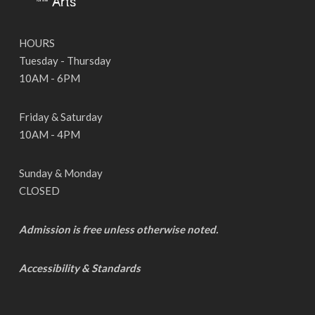
HOURS
Tuesday - Thursday
10AM - 6PM
Friday & Saturday
10AM - 4PM
Sunday & Monday
CLOSED
Admission is free unless otherwise noted.
Accessibility & Standards