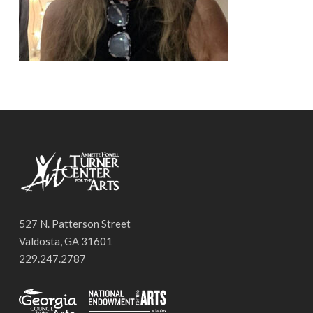
527 N. Patterson Street
Valdosta, GA 31601
229.247.2787