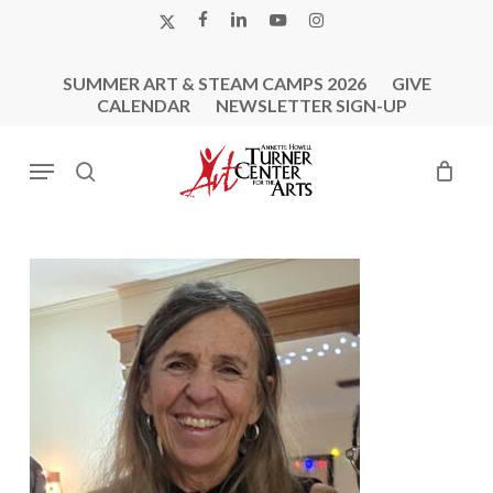
Skip
X-
FACEBOOK
LINKEDIN
YOUTUBE
INSTAGRAM
to
TWITTER
main
SUMMER ART & STEAM CAMPS 2026
GIVE
content
CALENDAR
NEWSLETTER SIGN-UP
Menu
search