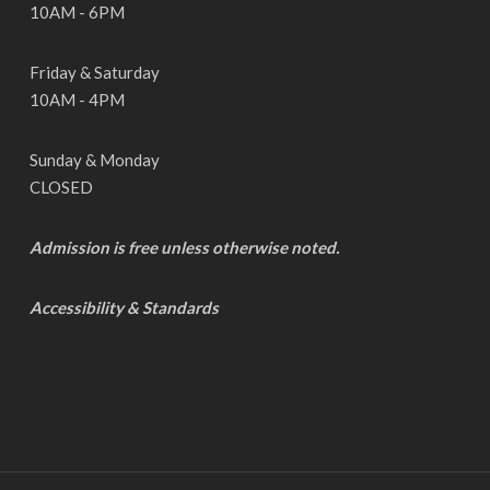
10AM - 6PM
Friday & Saturday
10AM - 4PM
Sunday & Monday
CLOSED
Admission is free unless otherwise noted.
Accessibility & Standards