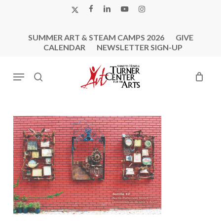
Skip
X-
FACEBOOK
LINKEDIN
YOUTUBE
INSTAGRAM
to
TWITTER
main
SUMMER ART & STEAM CAMPS 2026
GIVE
content
CALENDAR
NEWSLETTER SIGN-UP
Menu
search