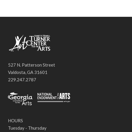
527 N. Patterson Street
Valdosta, GA 31601
229.247.2787
HOURS
Tuesday - Thursday