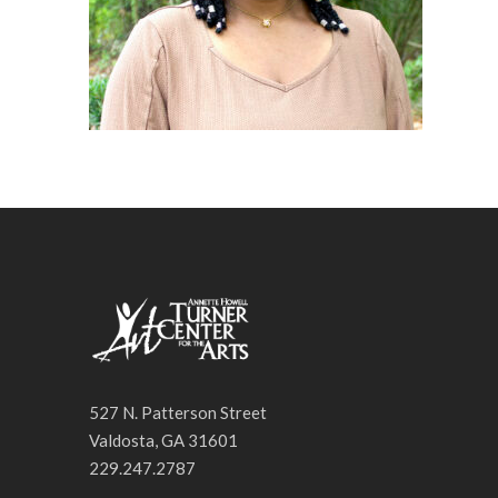
527 N. Patterson Street
Valdosta, GA 31601
229.247.2787