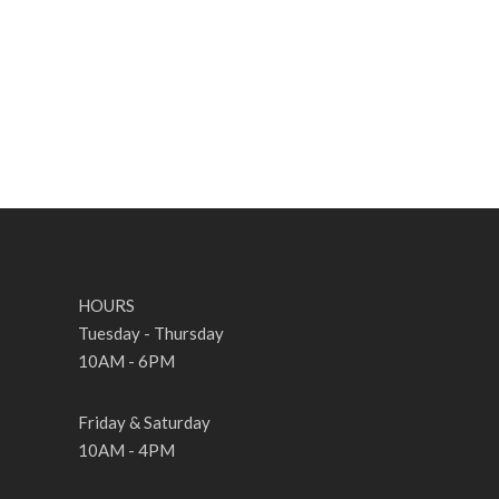
HOURS
Tuesday - Thursday
10AM - 6PM
Friday & Saturday
10AM - 4PM