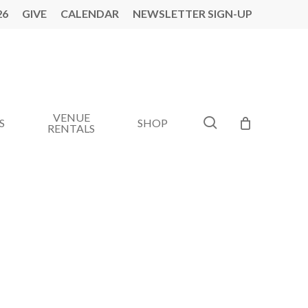
26
GIVE
CALENDAR
NEWSLETTER SIGN-UP
VENUE
search
S
SHOP
RENTALS