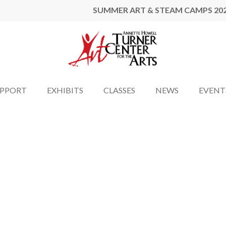
SUMMER ART & STEAM CAMPS 20
UPPORT
EXHIBITS
CLASSES
NEWS
EVENT